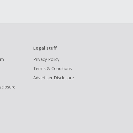
Legal stuff
ram
Privacy Policy
Terms & Conditions
Advertiser Disclosure
isclosure