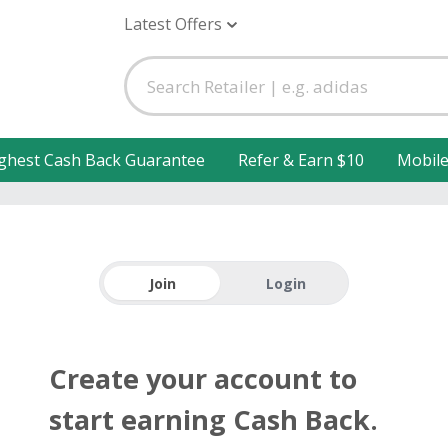
Latest Offers
ghest Cash Back Guarantee
Refer & Earn $10
Mobil
Join
Login
Create your account to
start earning Cash Back.