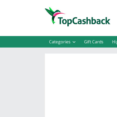
Categories
Gift Cards
Hi