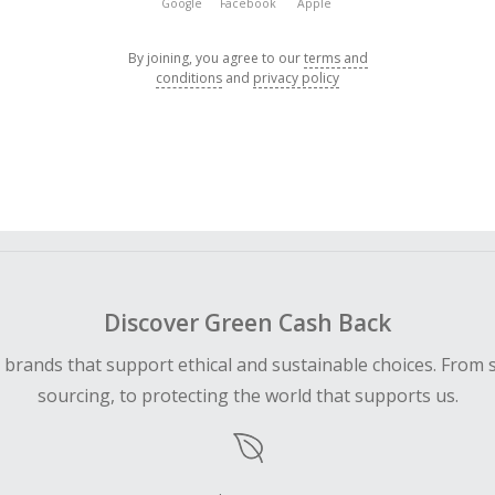
Google
Facebook
Apple
By joining, you agree to our
terms and
conditions
and
privacy policy
Discover Green Cash Back
d brands that support ethical and sustainable choices. From 
sourcing, to protecting the world that supports us.