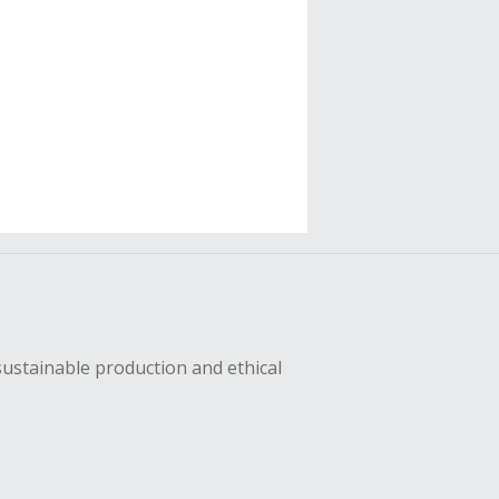
sustainable production and ethical