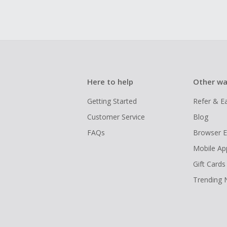
Here to help
Other wa
Getting Started
Refer & E
Customer Service
Blog
FAQs
Browser E
Mobile Ap
Gift Cards
Trending