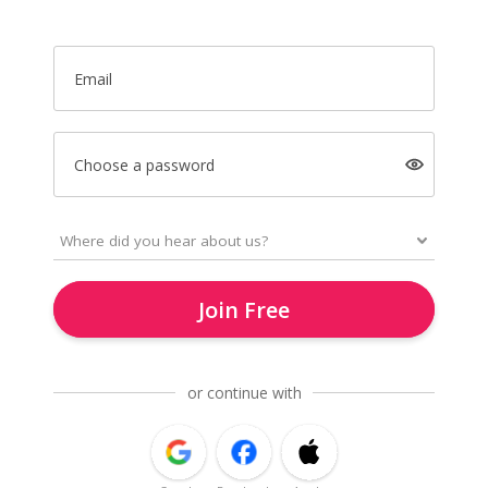
Email
Choose a password
Join Free
or continue with