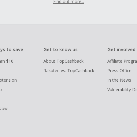
Find out more...
ys to save
Get to know us
Get involved
arn $10
About TopCashback
Affiliate Prog
Rakuten vs. TopCashback
Press Office
xtension
In the News
p
Vulnerability D
 Now