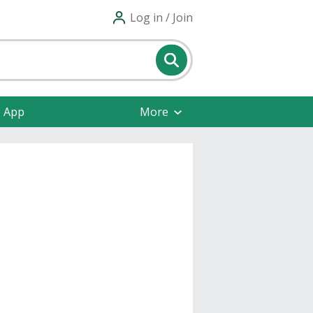
Log in / Join
e App
More