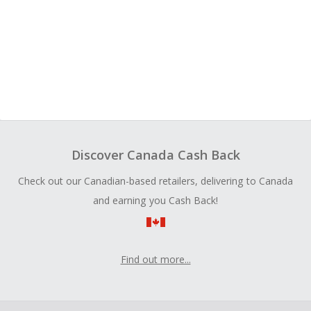
Discover Canada Cash Back
Check out our Canadian-based retailers, delivering to Canada
and earning you Cash Back!
Find out more...