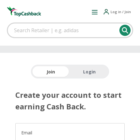
Log in / Join
Join
Login
Create your account to start
earning Cash Back.
Email