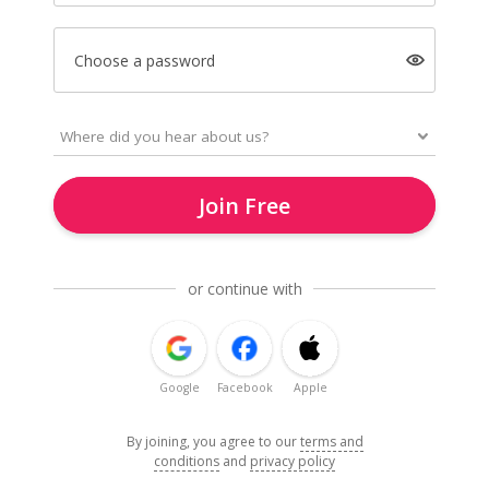
Choose a password
Join Free
or continue with
Google
Facebook
Apple
By joining, you agree to our
terms and
conditions
and
privacy policy