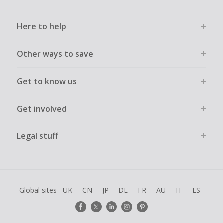
Here to help
Other ways to save
Get to know us
Get involved
Legal stuff
Global sites
UK
CN
JP
DE
FR
AU
IT
ES