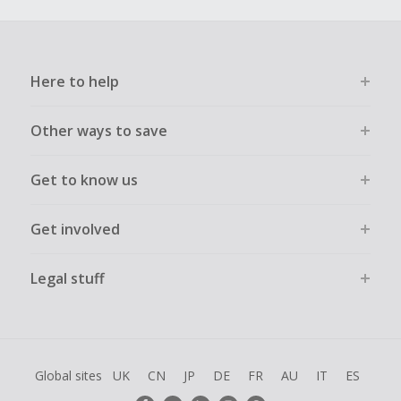
Here to help
Other ways to save
Get to know us
Get involved
Legal stuff
Global sites
UK
CN
JP
DE
FR
AU
IT
ES