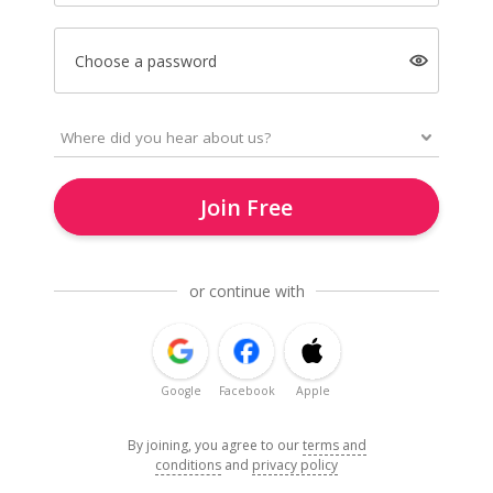
Choose a password
Join Free
or continue with
Google
Facebook
Apple
By joining, you agree to our
terms and
conditions
and
privacy policy