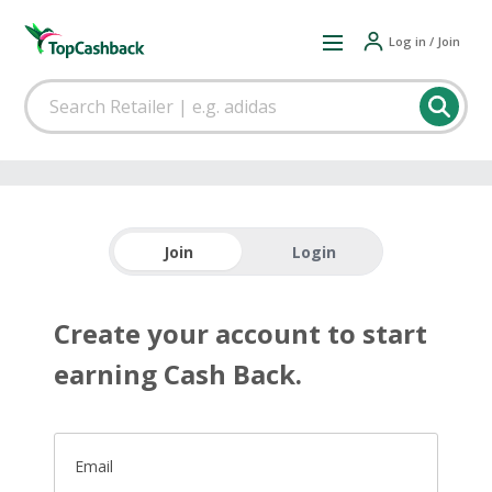
Log in / Join
Join
Login
Create your account to start
earning Cash Back.
Email