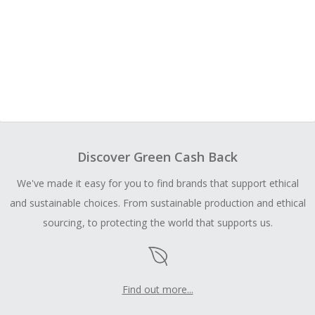
Discover Green Cash Back
We've made it easy for you to find brands that support ethical
and sustainable choices. From sustainable production and ethical
sourcing, to protecting the world that supports us.
Find out more...