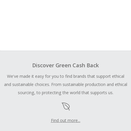
Discover Green Cash Back
We've made it easy for you to find brands that support ethical
and sustainable choices. From sustainable production and ethical
sourcing, to protecting the world that supports us.
Find out more...