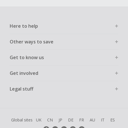
Here to help
Other ways to save
Get to know us
Get involved
Legal stuff
Global sites
UK
CN
JP
DE
FR
AU
IT
ES