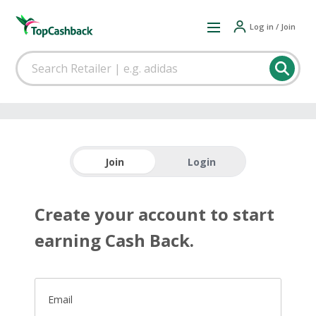
Log in / Join
Join
Login
Create your account to start
earning Cash Back.
Email