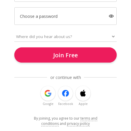
Choose a password
Join Free
or continue with
Google
Facebook
Apple
By joining, you agree to our
terms and
conditions
and
privacy policy