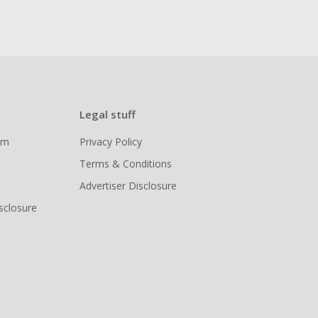
Legal stuff
ram
Privacy Policy
Terms & Conditions
Advertiser Disclosure
isclosure