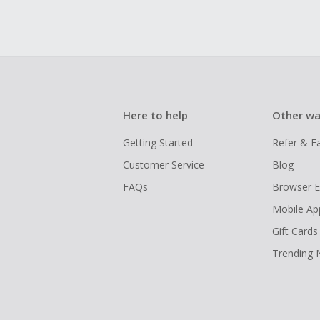
Here to help
Other wa
Getting Started
Refer & E
Customer Service
Blog
FAQs
Browser E
Mobile Ap
Gift Cards
Trending