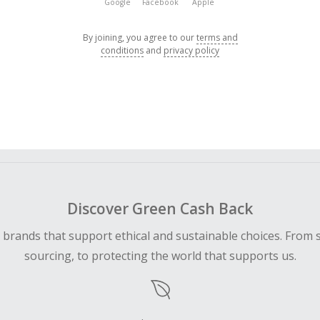
Google
Facebook
Apple
By joining, you agree to our
terms and
conditions
and
privacy policy
Discover Green Cash Back
d brands that support ethical and sustainable choices. From 
sourcing, to protecting the world that supports us.