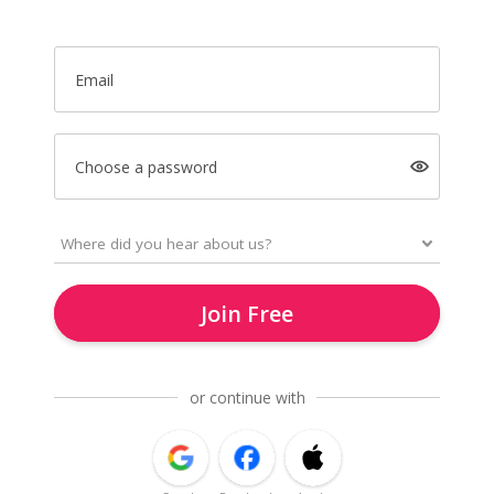
Email
Choose a password
Join Free
or continue with