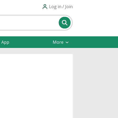
Log in / Join
e App
More