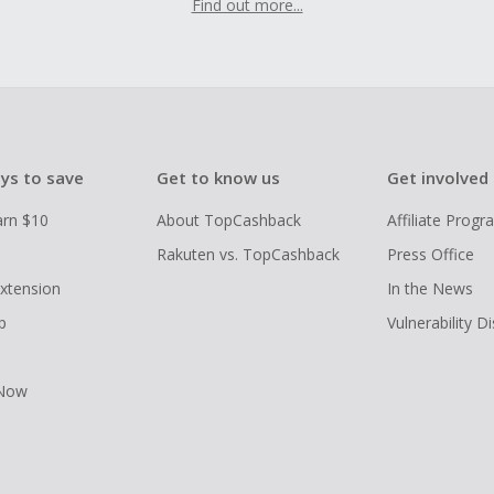
Find out more...
ys to save
Get to know us
Get involved
arn $10
About TopCashback
Affiliate Prog
Rakuten vs. TopCashback
Press Office
xtension
In the News
p
Vulnerability D
 Now