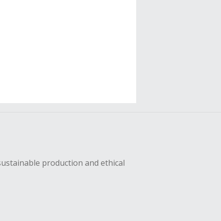
sustainable production and ethical