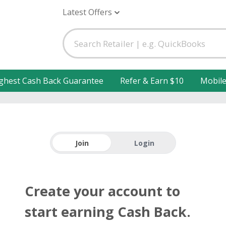
Latest Offers
ghest Cash Back Guarantee
Refer & Earn $10
Mobil
Join
Login
Create your account to
start earning Cash Back.