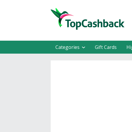
Categories
Gift Cards
Hi