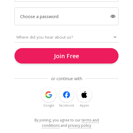
Choose a password
Join Free
or continue with
Google
Facebook
Apple
By joining, you agree to our
terms and
conditions
and
privacy policy