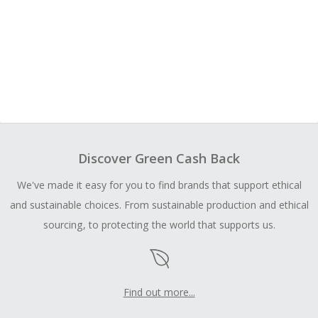
Discover Green Cash Back
We've made it easy for you to find brands that support ethical
and sustainable choices. From sustainable production and ethical
sourcing, to protecting the world that supports us.
Find out more...