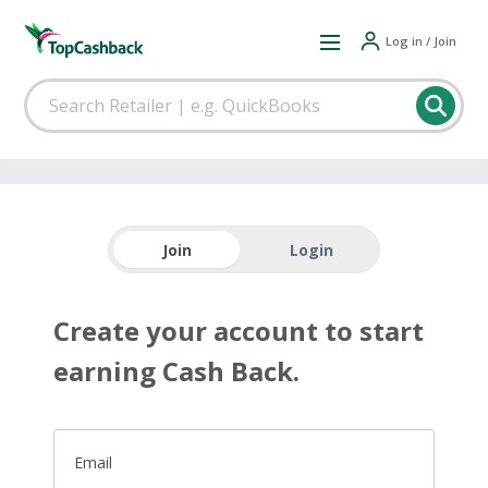
Log in / Join
Join
Login
Create your account to start
earning Cash Back.
Email