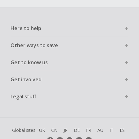
Here to help
Other ways to save
Get to know us
Get involved
Legal stuff
Global sites
UK
CN
JP
DE
FR
AU
IT
ES