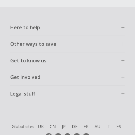
Here to help
Other ways to save
Get to know us
Get involved
Legal stuff
Global sites
UK
CN
JP
DE
FR
AU
IT
ES