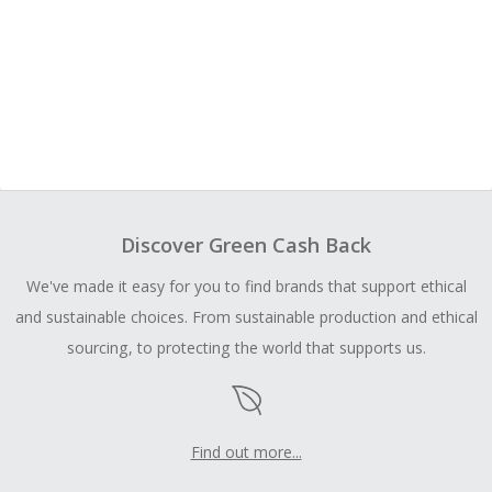
Discover Green Cash Back
We've made it easy for you to find brands that support ethical
and sustainable choices. From sustainable production and ethical
sourcing, to protecting the world that supports us.
Find out more...