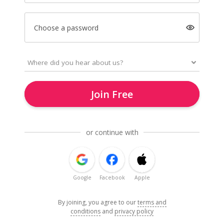
Choose a password
Join Free
or continue with
Google
Facebook
Apple
By joining, you agree to our
terms and
conditions
and
privacy policy