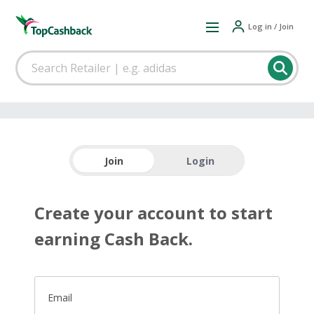
Log in / Join
Join
Login
Create your account to start
earning Cash Back.
Email