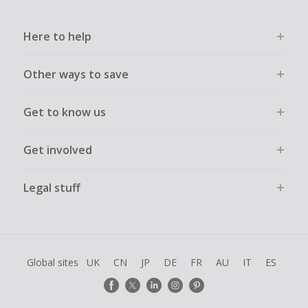
Here to help
Other ways to save
Get to know us
Get involved
Legal stuff
Global sites
UK
CN
JP
DE
FR
AU
IT
ES