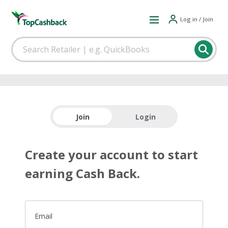
Log in / Join
Join
Login
Create your account to start
earning Cash Back.
Email