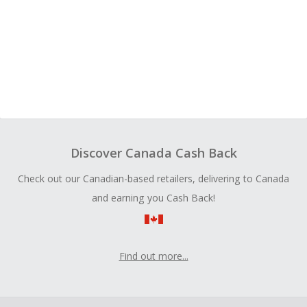
Discover Canada Cash Back
Check out our Canadian-based retailers, delivering to Canada
and earning you Cash Back!
Find out more...