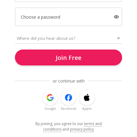
Choose a password
Join Free
or continue with
Google
Facebook
Apple
By joining, you agree to our
terms and
conditions
and
privacy policy