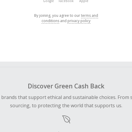
Google
Facebook
Apple
By joining, you agree to our
terms and
conditions
and
privacy policy
Discover Green Cash Back
d brands that support ethical and sustainable choices. From 
sourcing, to protecting the world that supports us.