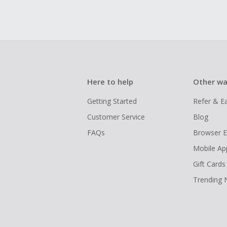
Here to help
Other wa
Getting Started
Refer & E
Customer Service
Blog
FAQs
Browser E
Mobile Ap
Gift Cards
Trending