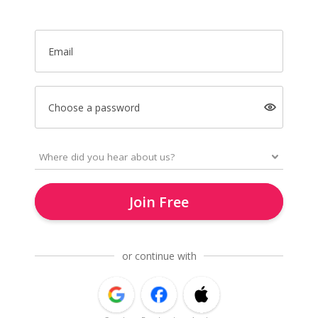
Email
Choose a password
Join Free
or continue with