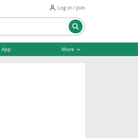
Log in / Join
e App
More