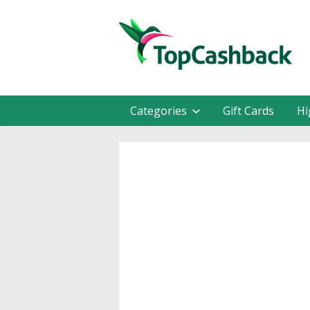
Categories
Gift Cards
Hi