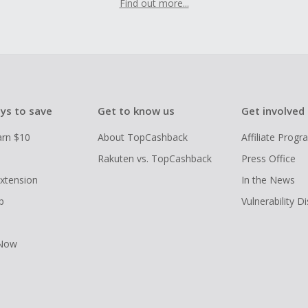
Find out more...
ys to save
Get to know us
Get involved
arn $10
About TopCashback
Affiliate Prog
Rakuten vs. TopCashback
Press Office
xtension
In the News
p
Vulnerability D
 Now