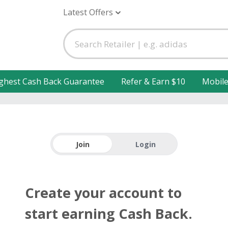
Latest Offers
ghest Cash Back Guarantee
Refer & Earn $10
Mobil
Join
Login
Create your account to
start earning Cash Back.