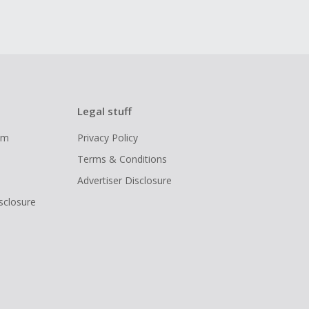
Legal stuff
ram
Privacy Policy
Terms & Conditions
Advertiser Disclosure
isclosure