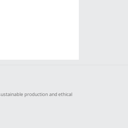
sustainable production and ethical