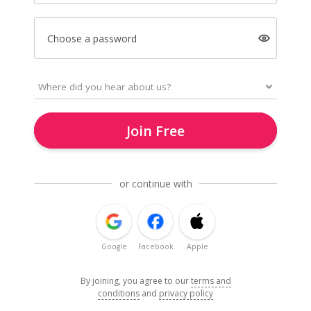
Choose a password
Join Free
or continue with
Google
Facebook
Apple
By joining, you agree to our
terms and
conditions
and
privacy policy