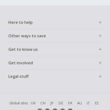
Here to help
Other ways to save
Get to know us
Get involved
Legal stuff
Global sites
UK
CN
JP
DE
FR
AU
IT
ES