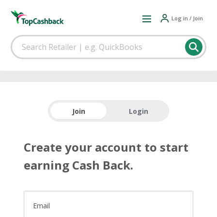
Log in / Join
Join
Login
Create your account to start
earning Cash Back.
Email