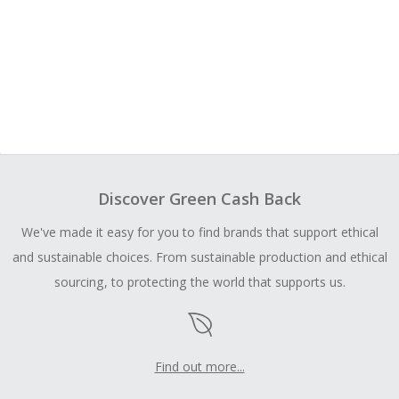
Discover Green Cash Back
We've made it easy for you to find brands that support ethical
and sustainable choices. From sustainable production and ethical
sourcing, to protecting the world that supports us.
Find out more...