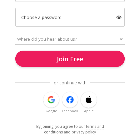
Choose a password
Join Free
or continue with
Google
Facebook
Apple
By joining, you agree to our
terms and
conditions
and
privacy policy