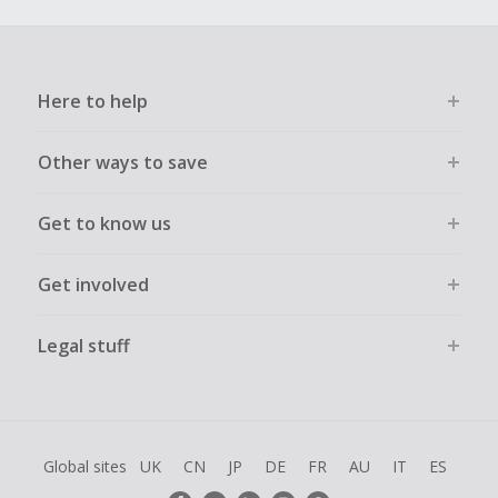
Here to help
Other ways to save
Get to know us
Get involved
Legal stuff
Global sites
UK
CN
JP
DE
FR
AU
IT
ES