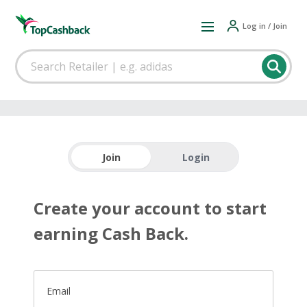
Log in / Join
Join
Login
Create your account to start
earning Cash Back.
Email