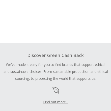
Discover Green Cash Back
We've made it easy for you to find brands that support ethical
and sustainable choices. From sustainable production and ethical
sourcing, to protecting the world that supports us.
Find out more...