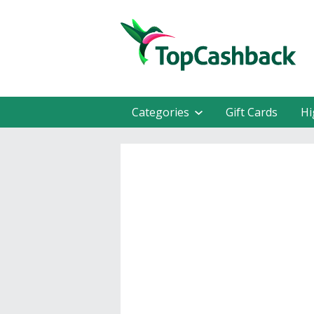
Categories
Gift Cards
Hi