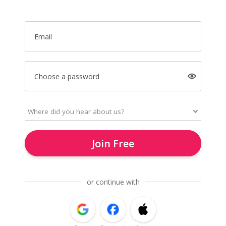
Email
Choose a password
Join Free
or continue with