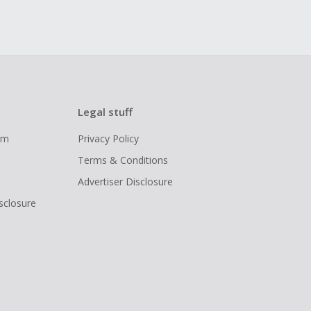
Legal stuff
ram
Privacy Policy
Terms & Conditions
Advertiser Disclosure
isclosure