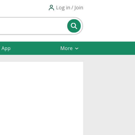
Log in / Join
e App
More