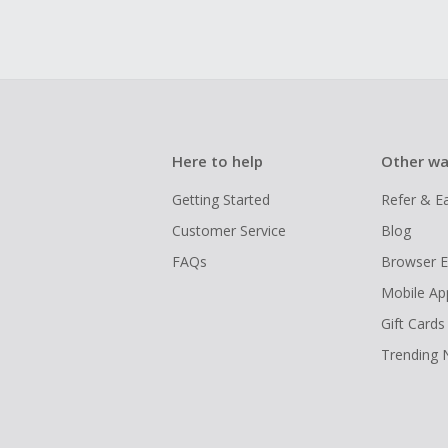
Here to help
Other wa
Getting Started
Refer & E
Customer Service
Blog
FAQs
Browser E
Mobile Ap
Gift Cards
Trending