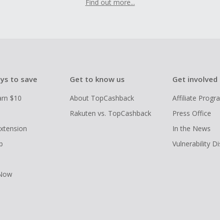
Find out more...
ys to save
Get to know us
Get involved
arn $10
About TopCashback
Affiliate Prog
Rakuten vs. TopCashback
Press Office
xtension
In the News
p
Vulnerability D
 Now