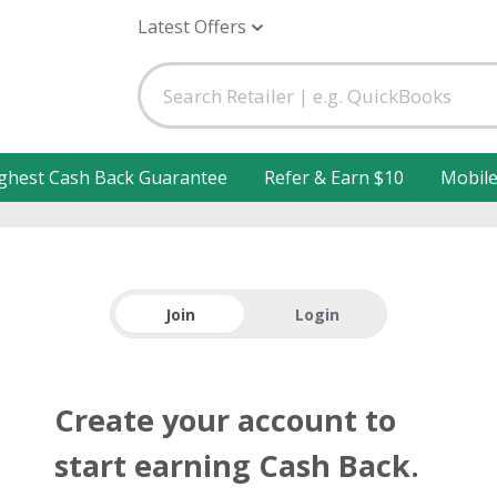
Latest Offers
ghest Cash Back Guarantee
Refer & Earn $10
Mobil
Join
Login
Create your account to
start earning Cash Back.