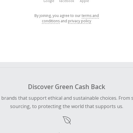
Google
Facebook
Apple
By joining, you agree to our
terms and
conditions
and
privacy policy
Discover Green Cash Back
d brands that support ethical and sustainable choices. From 
sourcing, to protecting the world that supports us.