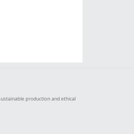
sustainable production and ethical