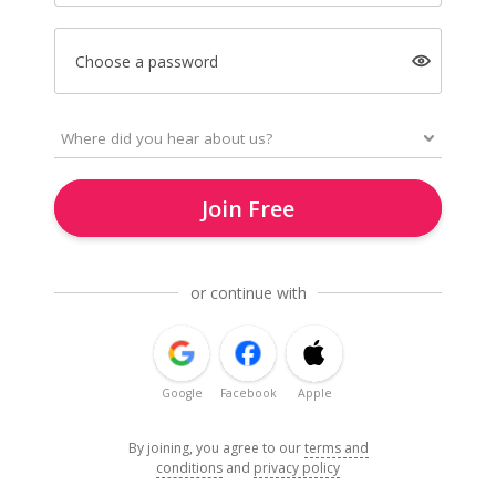
Choose a password
Join Free
or continue with
Google
Facebook
Apple
By joining, you agree to our
terms and
conditions
and
privacy policy