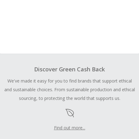
Discover Green Cash Back
We've made it easy for you to find brands that support ethical
and sustainable choices. From sustainable production and ethical
sourcing, to protecting the world that supports us.
Find out more...