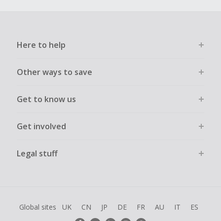
Here to help
Other ways to save
Get to know us
Get involved
Legal stuff
Global sites
UK
CN
JP
DE
FR
AU
IT
ES