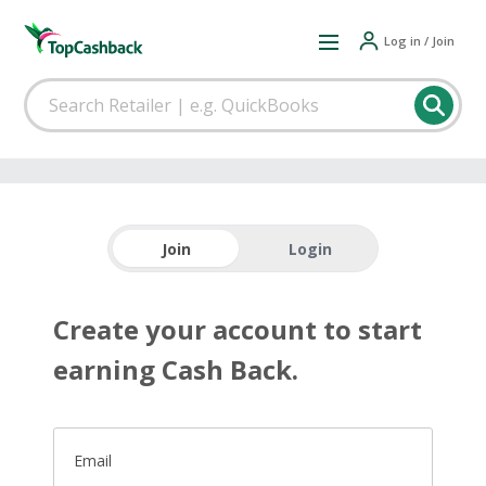
Log in / Join
Join
Login
Create your account to start
earning Cash Back.
Email