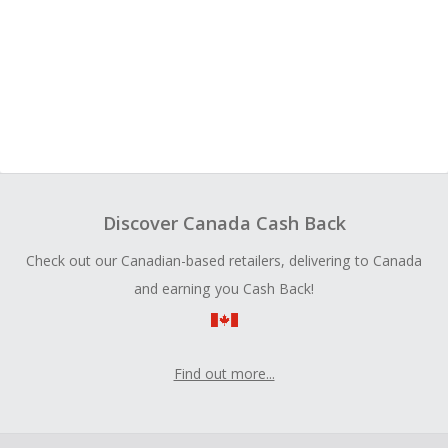
Discover Canada Cash Back
Check out our Canadian-based retailers, delivering to Canada
and earning you Cash Back!
Find out more...