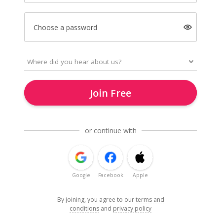
Choose a password
Join Free
or continue with
Google
Facebook
Apple
By joining, you agree to our
terms and
conditions
and
privacy policy