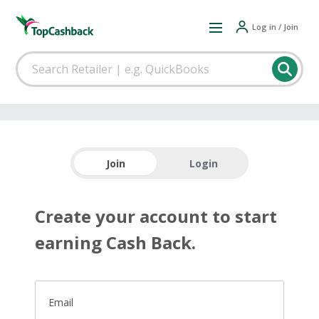
Log in / Join
Join
Login
Create your account to start
earning Cash Back.
Email