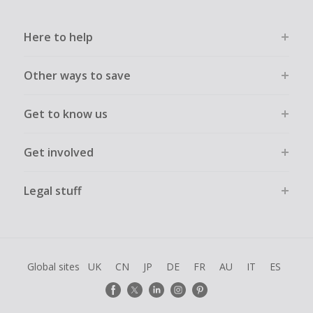
Here to help
Other ways to save
Get to know us
Get involved
Legal stuff
Global sites
UK
CN
JP
DE
FR
AU
IT
ES