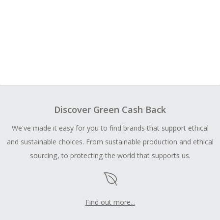
Discover Green Cash Back
We've made it easy for you to find brands that support ethical
and sustainable choices. From sustainable production and ethical
sourcing, to protecting the world that supports us.
Find out more...