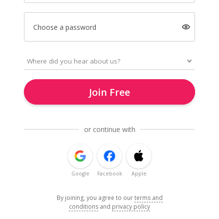
Choose a password
Join Free
or continue with
Google
Facebook
Apple
By joining, you agree to our
terms and
conditions
and
privacy policy