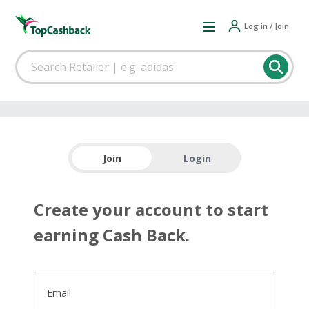
Log in / Join
Join
Login
Create your account to start
earning Cash Back.
Email