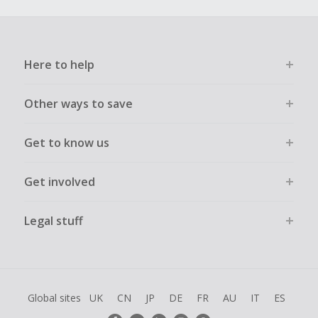
Here to help
Other ways to save
Get to know us
Get involved
Legal stuff
Global sites
UK
CN
JP
DE
FR
AU
IT
ES