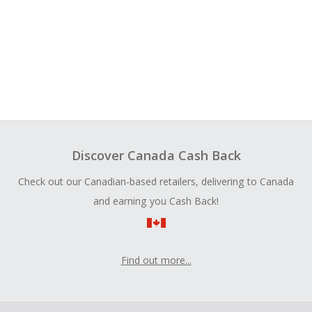
Discover Canada Cash Back
Check out our Canadian-based retailers, delivering to Canada
and earning you Cash Back!
Find out more...