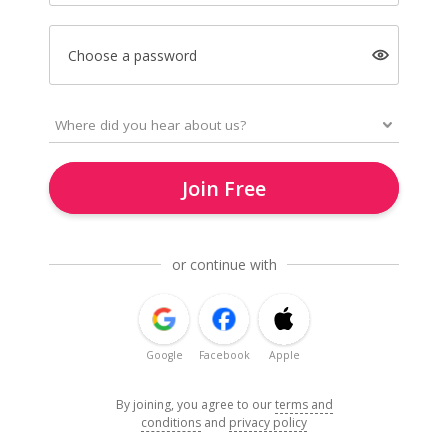
Choose a password
Join Free
or continue with
Google
Facebook
Apple
By joining, you agree to our
terms and
conditions
and
privacy policy