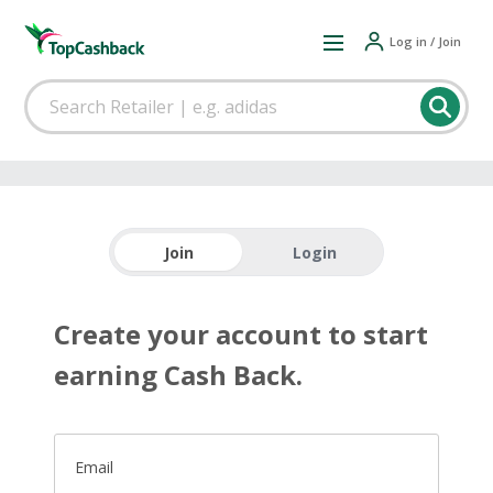
Log in / Join
Join
Login
Create your account to start
earning Cash Back.
Email