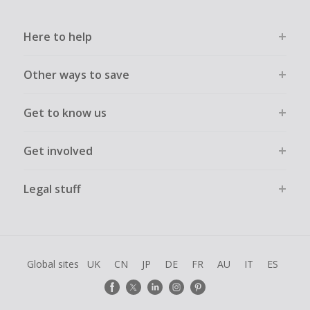
Here to help
Other ways to save
Get to know us
Get involved
Legal stuff
Global sites
UK
CN
JP
DE
FR
AU
IT
ES