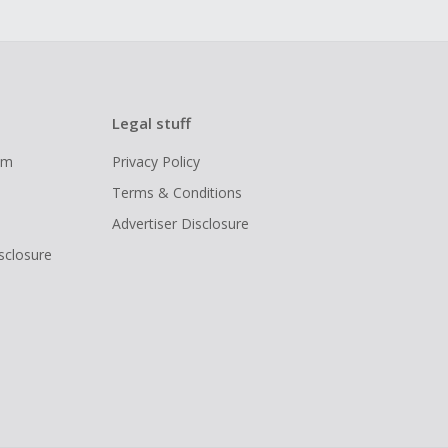
Legal stuff
ram
Privacy Policy
Terms & Conditions
Advertiser Disclosure
isclosure