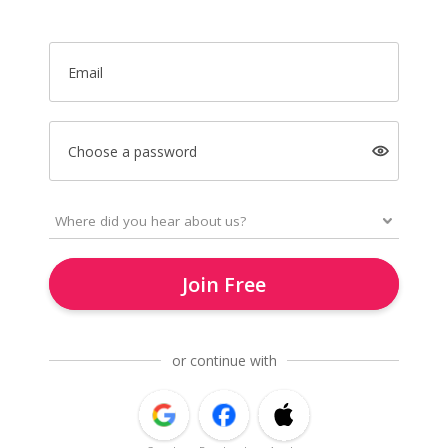
Email
Choose a password
Join Free
or continue with