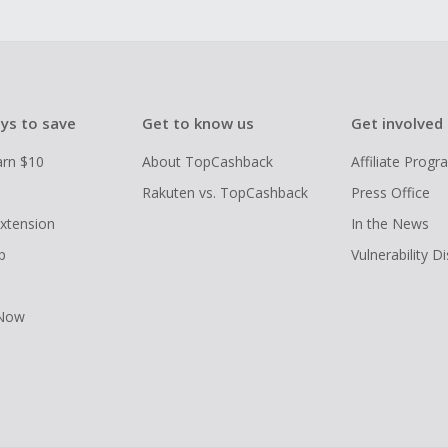
ys to save
Get to know us
Get involved
arn $10
About TopCashback
Affiliate Prog
Rakuten vs. TopCashback
Press Office
xtension
In the News
p
Vulnerability D
 Now