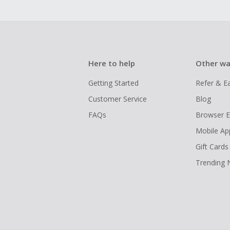
Here to help
Other wa
Getting Started
Refer & E
Customer Service
Blog
FAQs
Browser E
Mobile Ap
Gift Cards
Trending