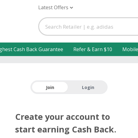
Latest Offers
ghest Cash Back Guarantee
Refer & Earn $10
Mobil
Join
Login
Create your account to
start earning Cash Back.