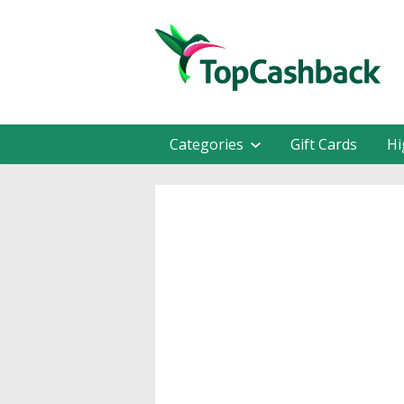
Categories
Gift Cards
Hi