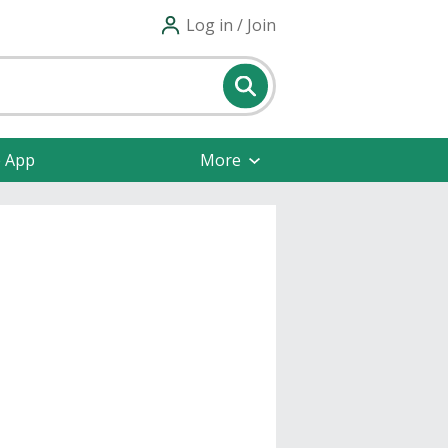
Log in / Join
e App
More