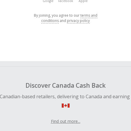
Google
Facebook
Apple
By joining, you agree to our
terms and
conditions
and
privacy policy
Discover Canada Cash Back
Canadian-based retailers, delivering to Canada and earning
Find out more...