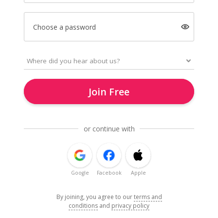
Choose a password
Join Free
or continue with
Google
Facebook
Apple
By joining, you agree to our
terms and
conditions
and
privacy policy