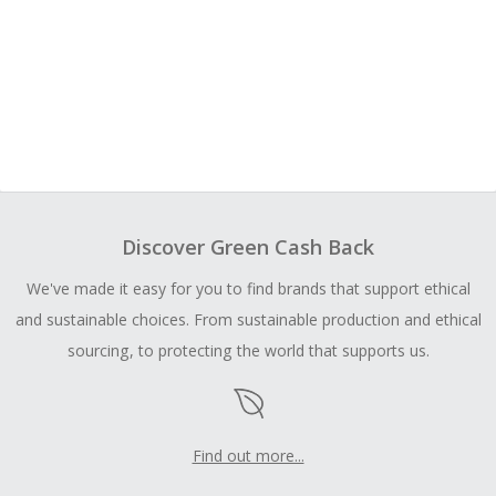
Discover Green Cash Back
We've made it easy for you to find brands that support ethical
and sustainable choices. From sustainable production and ethical
sourcing, to protecting the world that supports us.
Find out more...