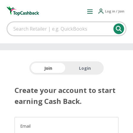
Log in / Join
Join
Login
Create your account to start
earning Cash Back.
Email