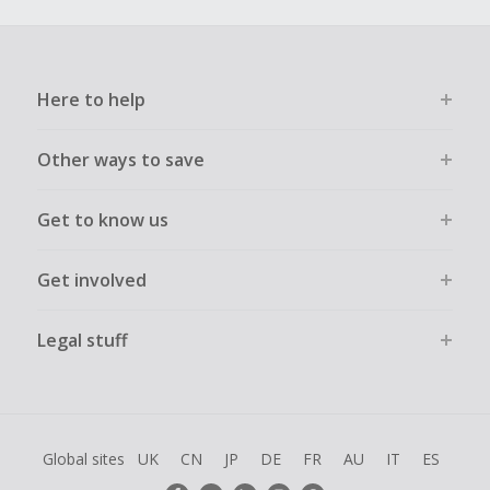
Here to help
Other ways to save
Get to know us
Get involved
Legal stuff
Global sites
UK
CN
JP
DE
FR
AU
IT
ES