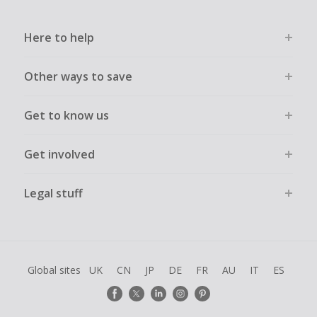
Here to help
Other ways to save
Get to know us
Get involved
Legal stuff
Global sites
UK
CN
JP
DE
FR
AU
IT
ES