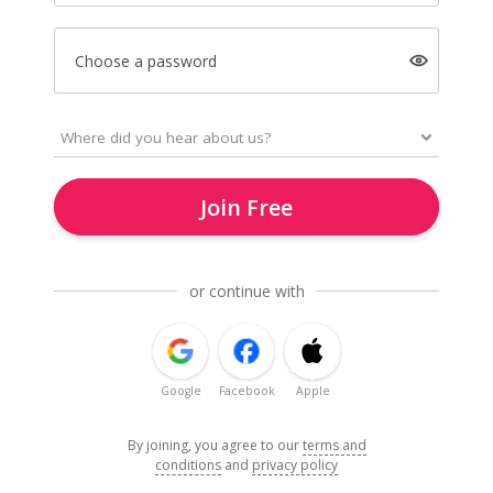
Choose a password
Join Free
or continue with
Google
Facebook
Apple
By joining, you agree to our
terms and
conditions
and
privacy policy