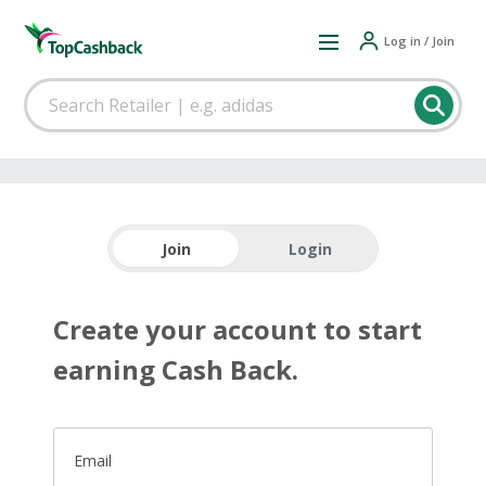
Log in / Join
Join
Login
Create your account to start
earning Cash Back.
Email