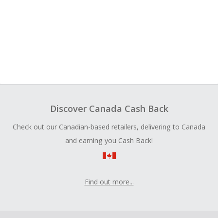
Discover Canada Cash Back
Check out our Canadian-based retailers, delivering to Canada
and earning you Cash Back!
Find out more...