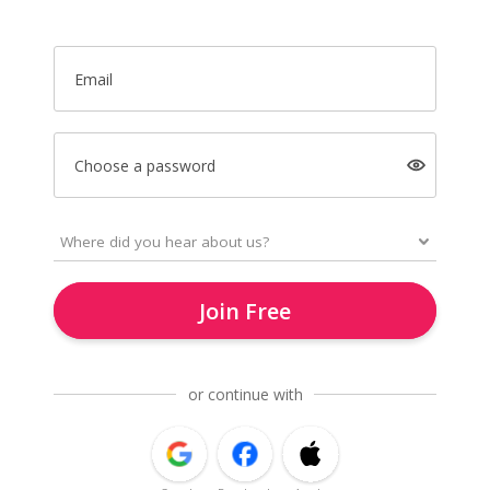
Email
Choose a password
Join Free
or continue with