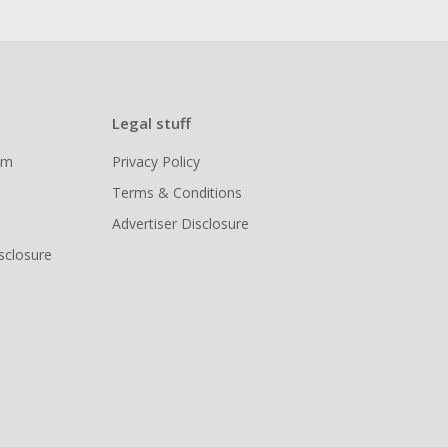
Legal stuff
ram
Privacy Policy
Terms & Conditions
Advertiser Disclosure
isclosure