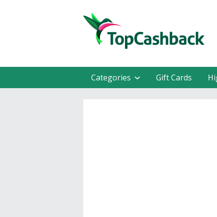
Categories
Gift Cards
Hi