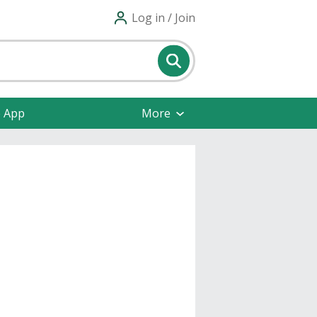
Log in / Join
e App
More