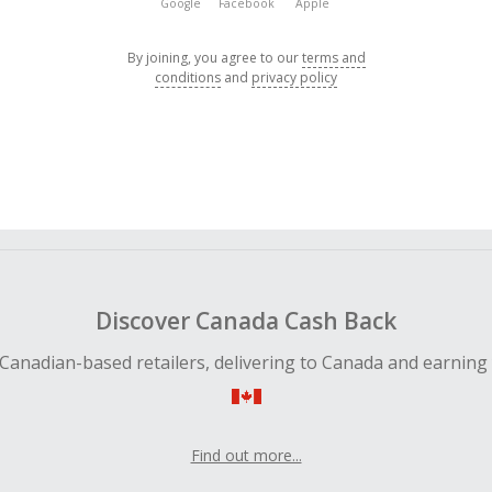
Google
Facebook
Apple
By joining, you agree to our
terms and
conditions
and
privacy policy
Discover Canada Cash Back
Canadian-based retailers, delivering to Canada and earning
Find out more...