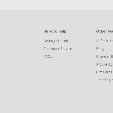
Here to help
Other wa
Getting Started
Refer & E
Customer Service
Blog
FAQs
Browser E
Mobile Ap
Gift Cards
Trending