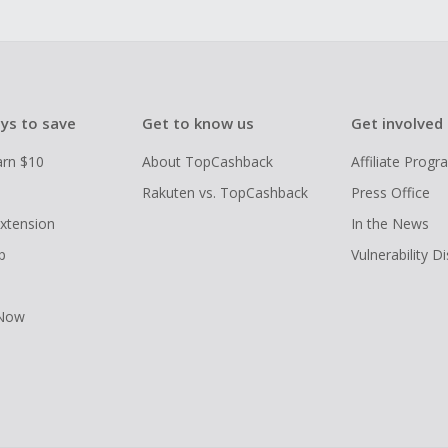
ys to save
Get to know us
Get involved
arn $10
About TopCashback
Affiliate Prog
Rakuten vs. TopCashback
Press Office
xtension
In the News
p
Vulnerability D
 Now