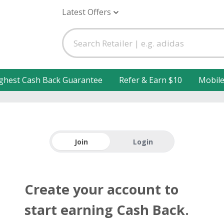
Latest Offers
ghest Cash Back Guarantee
Refer & Earn $10
Mobil
Join
Login
Create your account to
start earning Cash Back.