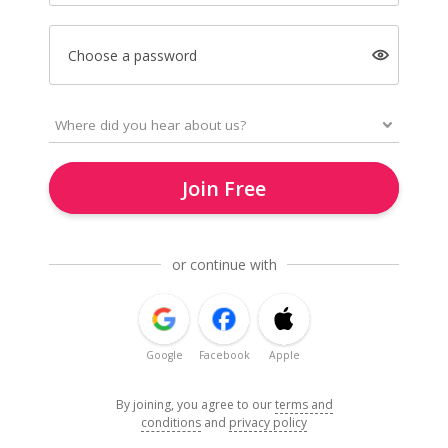
Choose a password
Join Free
or continue with
Google
Facebook
Apple
By joining, you agree to our
terms and
conditions
and
privacy policy