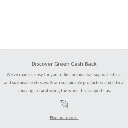
Discover Green Cash Back
We've made it easy for you to find brands that support ethical
and sustainable choices. From sustainable production and ethical
sourcing, to protecting the world that supports us.
Find out more...