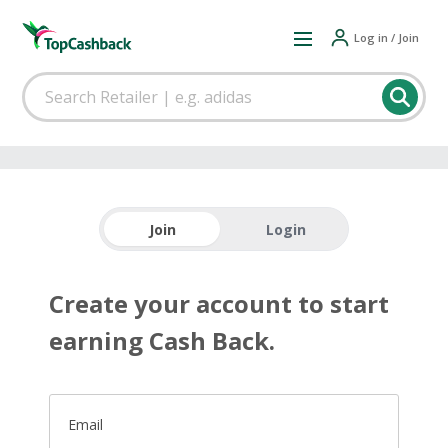
Log in / Join
Join
Login
Create your account to start
earning Cash Back.
Email