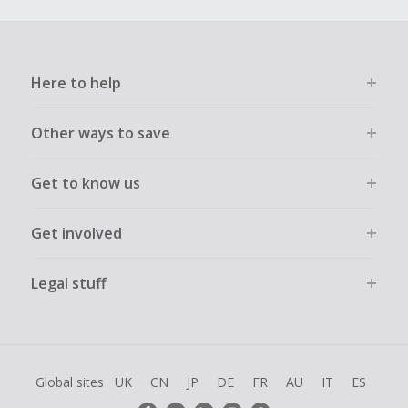
Here to help
Other ways to save
Get to know us
Get involved
Legal stuff
Global sites
UK
CN
JP
DE
FR
AU
IT
ES