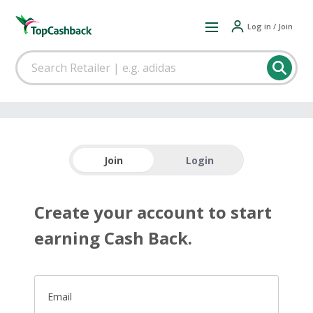
Log in / Join
Join
Login
Create your account to start
earning Cash Back.
Email