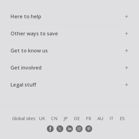
Here to help
Other ways to save
Get to know us
Get involved
Legal stuff
Global sites
UK
CN
JP
DE
FR
AU
IT
ES