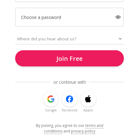
Choose a password
Join Free
or continue with
Google
Facebook
Apple
By joining, you agree to our
terms and
conditions
and
privacy policy