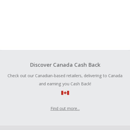
Discover Canada Cash Back
Check out our Canadian-based retailers, delivering to Canada
and earning you Cash Back!
Find out more...