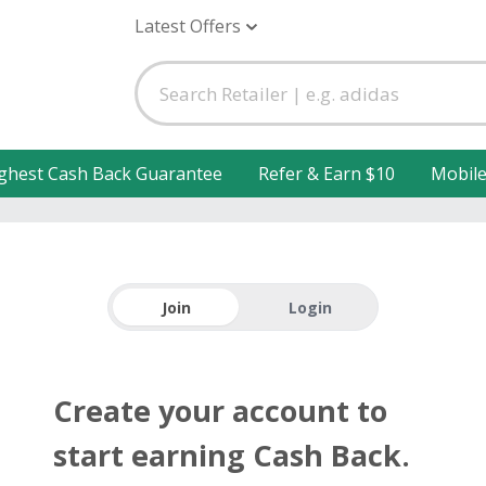
Latest Offers
ghest Cash Back Guarantee
Refer & Earn $10
Mobil
Join
Login
Create your account to
start earning Cash Back.