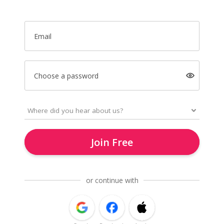
Email
Choose a password
Join Free
or continue with