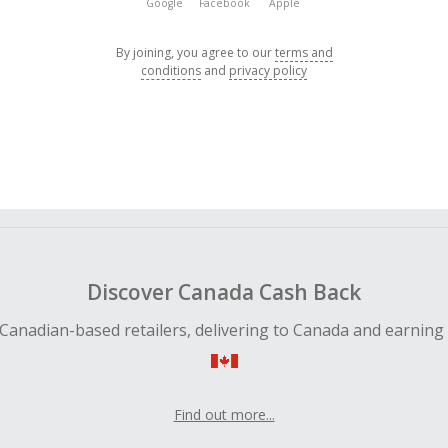
Google
Facebook
Apple
By joining, you agree to our
terms and
conditions
and
privacy policy
Discover Canada Cash Back
Canadian-based retailers, delivering to Canada and earning
Find out more...