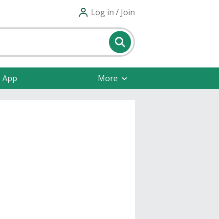
Log in / Join
e App
More