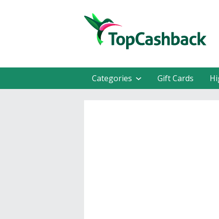
Categories
Gift Cards
Hi