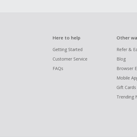
Here to help
Other wa
Getting Started
Refer & E
Customer Service
Blog
FAQs
Browser E
Mobile Ap
Gift Cards
Trending