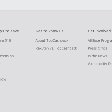
ys to save
Get to know us
Get involved
arn $10
About TopCashback
Affiliate Prog
Rakuten vs. TopCashback
Press Office
xtension
In the News
p
Vulnerability D
 Now