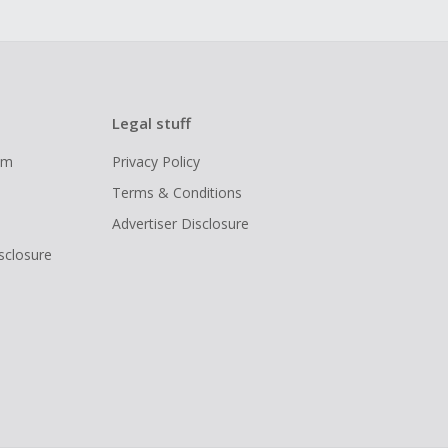
Legal stuff
ram
Privacy Policy
Terms & Conditions
Advertiser Disclosure
isclosure