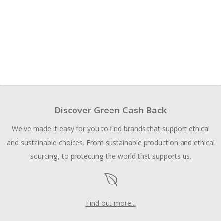
Discover Green Cash Back
We've made it easy for you to find brands that support ethical
and sustainable choices. From sustainable production and ethical
sourcing, to protecting the world that supports us.
Find out more...