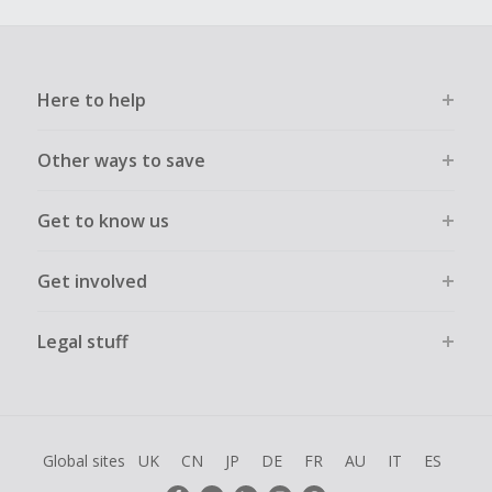
Here to help
Other ways to save
Get to know us
Get involved
Legal stuff
Global sites
UK
CN
JP
DE
FR
AU
IT
ES