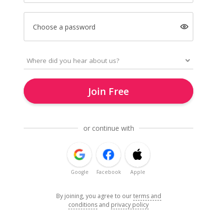
Choose a password
Join Free
or continue with
Google
Facebook
Apple
By joining, you agree to our
terms and
conditions
and
privacy policy