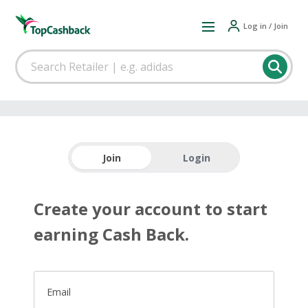
Log in / Join
Join
Login
Create your account to start
earning Cash Back.
Email