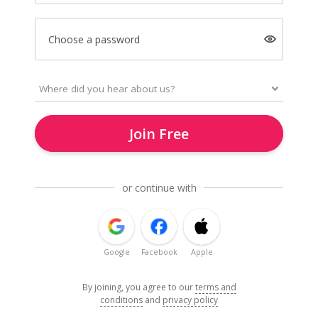
Choose a password
Join Free
or continue with
Google
Facebook
Apple
By joining, you agree to our
terms and
conditions
and
privacy policy