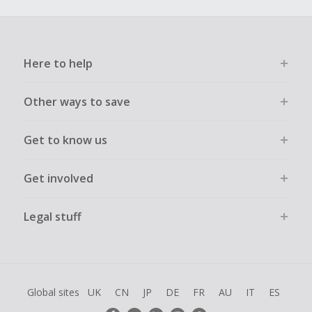
Here to help
Other ways to save
Get to know us
Get involved
Legal stuff
Global sites
UK
CN
JP
DE
FR
AU
IT
ES