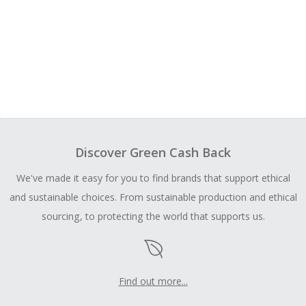
Discover Green Cash Back
We've made it easy for you to find brands that support ethical
and sustainable choices. From sustainable production and ethical
sourcing, to protecting the world that supports us.
Find out more...