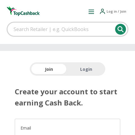
Log in / Join
Join
Login
Create your account to start
earning Cash Back.
Email