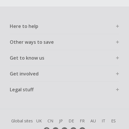
Here to help
Other ways to save
Get to know us
Get involved
Legal stuff
Global sites
UK
CN
JP
DE
FR
AU
IT
ES