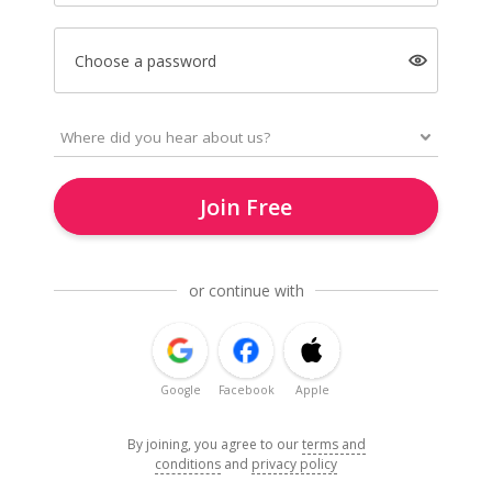
Choose a password
Join Free
or continue with
Google
Facebook
Apple
By joining, you agree to our
terms and
conditions
and
privacy policy