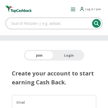
Log in / Join
Join
Login
Create your account to start
earning Cash Back.
Email