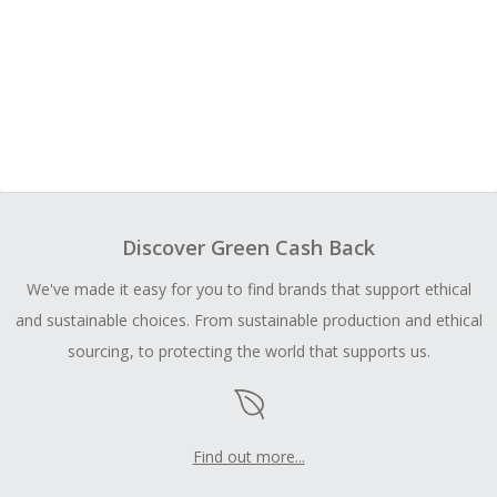
Discover Green Cash Back
We've made it easy for you to find brands that support ethical
and sustainable choices. From sustainable production and ethical
sourcing, to protecting the world that supports us.
Find out more...