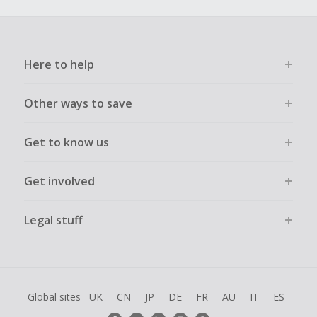
Here to help
Other ways to save
Get to know us
Get involved
Legal stuff
Global sites
UK
CN
JP
DE
FR
AU
IT
ES