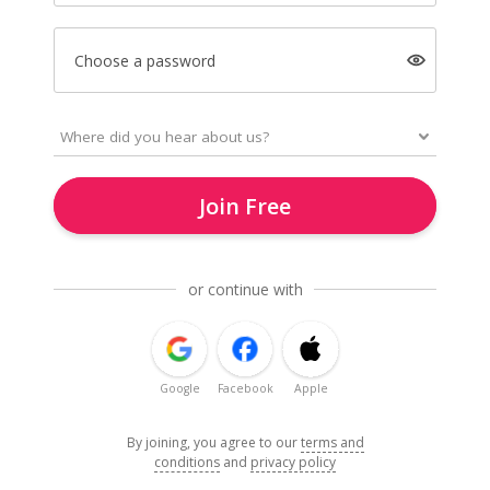
Choose a password
Join Free
or continue with
Google
Facebook
Apple
By joining, you agree to our
terms and
conditions
and
privacy policy