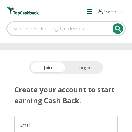
Log in / Join
Join
Login
Create your account to start
earning Cash Back.
Email