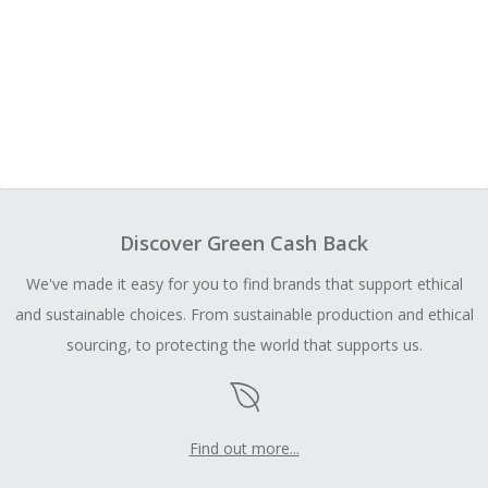
Discover Green Cash Back
We've made it easy for you to find brands that support ethical
and sustainable choices. From sustainable production and ethical
sourcing, to protecting the world that supports us.
Find out more...