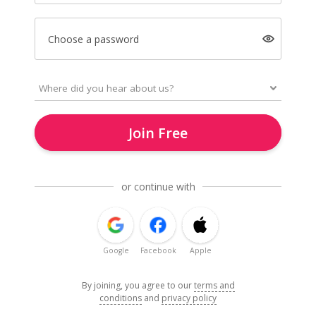
Choose a password
Join Free
or continue with
Google
Facebook
Apple
By joining, you agree to our
terms and
conditions
and
privacy policy