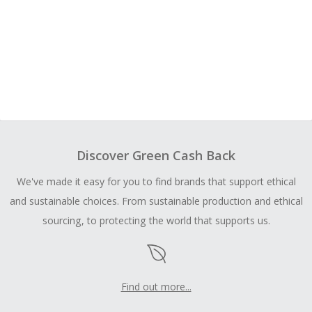
Discover Green Cash Back
We've made it easy for you to find brands that support ethical
and sustainable choices. From sustainable production and ethical
sourcing, to protecting the world that supports us.
Find out more...