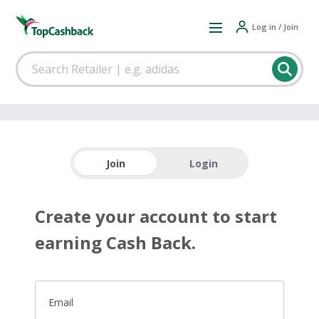
Log in / Join
Join
Login
Create your account to start
earning Cash Back.
Email