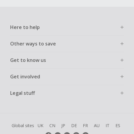
Here to help
Other ways to save
Get to know us
Get involved
Legal stuff
Global sites
UK
CN
JP
DE
FR
AU
IT
ES