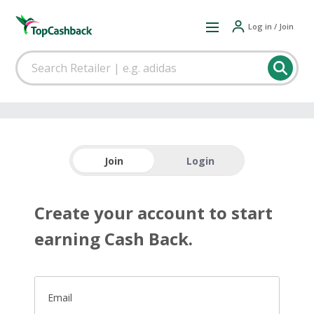
Log in / Join
Join
Login
Create your account to start
earning Cash Back.
Email