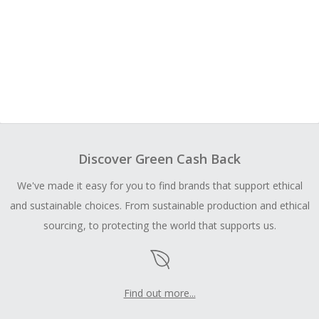
Discover Green Cash Back
We've made it easy for you to find brands that support ethical
and sustainable choices. From sustainable production and ethical
sourcing, to protecting the world that supports us.
Find out more...