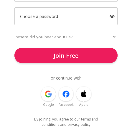
Choose a password
Join Free
or continue with
Google
Facebook
Apple
By joining, you agree to our
terms and
conditions
and
privacy policy