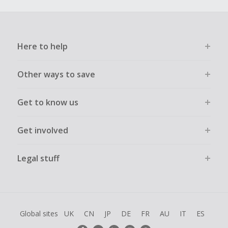
Here to help
Other ways to save
Get to know us
Get involved
Legal stuff
Global sites
UK
CN
JP
DE
FR
AU
IT
ES