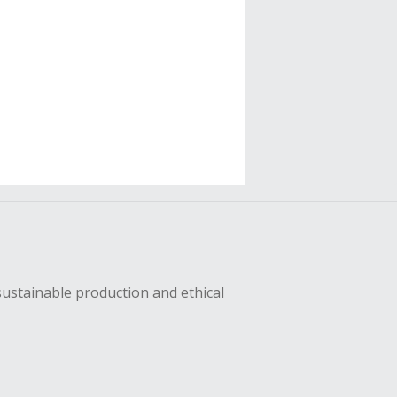
sustainable production and ethical