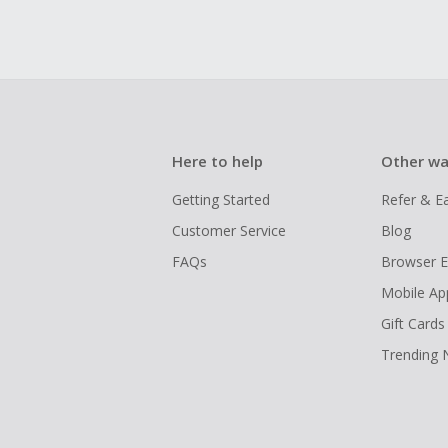
Here to help
Other wa
Getting Started
Refer & E
Customer Service
Blog
FAQs
Browser E
Mobile Ap
Gift Cards
Trending