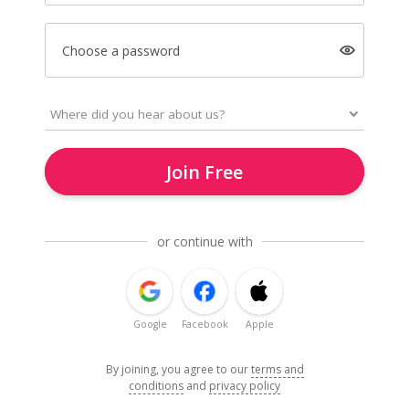
Choose a password
Join Free
or continue with
Google
Facebook
Apple
By joining, you agree to our
terms and
conditions
and
privacy policy