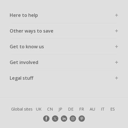
Here to help
Other ways to save
Get to know us
Get involved
Legal stuff
Global sites
UK
CN
JP
DE
FR
AU
IT
ES