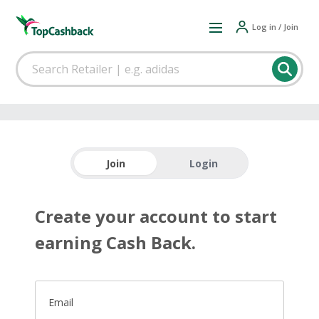
Log in / Join
Join
Login
Create your account to start
earning Cash Back.
Email