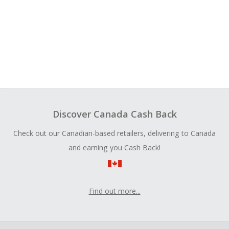
Discover Canada Cash Back
Check out our Canadian-based retailers, delivering to Canada
and earning you Cash Back!
Find out more...