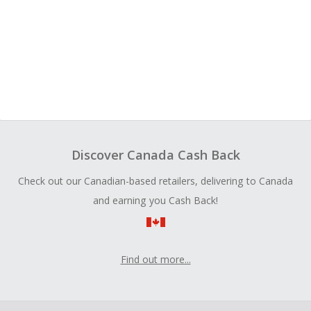
Discover Canada Cash Back
Check out our Canadian-based retailers, delivering to Canada
and earning you Cash Back!
Find out more...