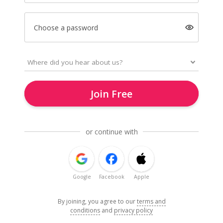
Choose a password
Join Free
or continue with
Google
Facebook
Apple
By joining, you agree to our
terms and
conditions
and
privacy policy