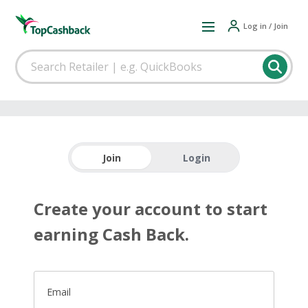
Log in / Join
Join
Login
Create your account to start
earning Cash Back.
Email