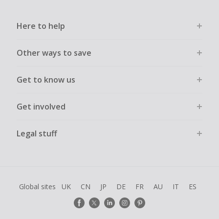
Here to help
Other ways to save
Get to know us
Get involved
Legal stuff
Global sites
UK
CN
JP
DE
FR
AU
IT
ES