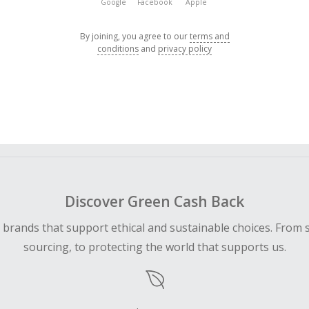
Google
Facebook
Apple
By joining, you agree to our
terms and
conditions
and
privacy policy
Discover Green Cash Back
d brands that support ethical and sustainable choices. From 
sourcing, to protecting the world that supports us.