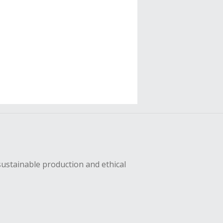
sustainable production and ethical