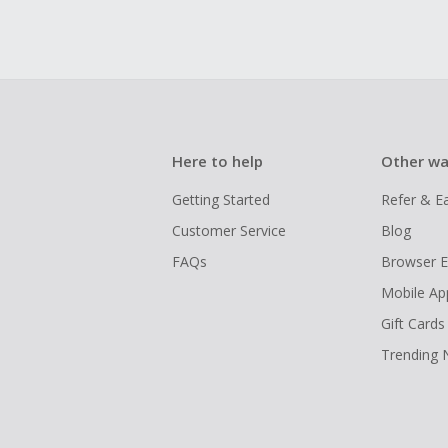
Here to help
Other wa
Getting Started
Refer & E
Customer Service
Blog
FAQs
Browser E
Mobile Ap
Gift Cards
Trending