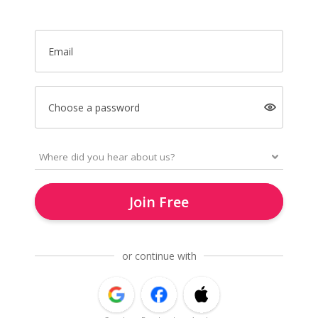
Email
Choose a password
Join Free
or continue with