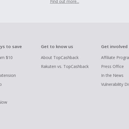
Find out more...
ys to save
Get to know us
Get involved
arn $10
About TopCashback
Affiliate Prog
Rakuten vs. TopCashback
Press Office
xtension
In the News
p
Vulnerability D
 Now