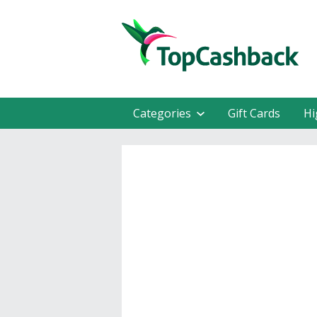
Categories
Gift Cards
Hi