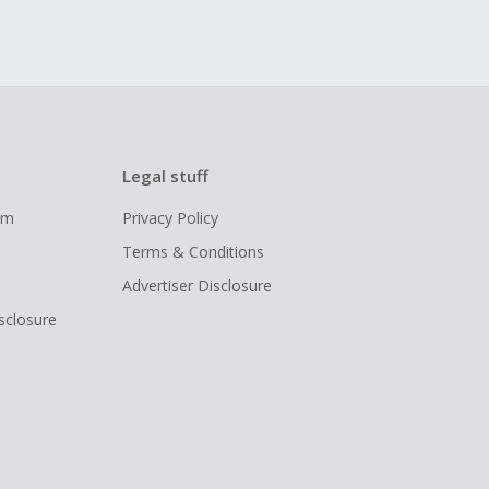
Legal stuff
ram
Privacy Policy
Terms & Conditions
Advertiser Disclosure
isclosure