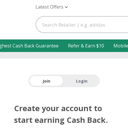
Latest Offers
ghest Cash Back Guarantee
Refer & Earn $10
Mobil
Join
Login
Create your account to
start earning Cash Back.