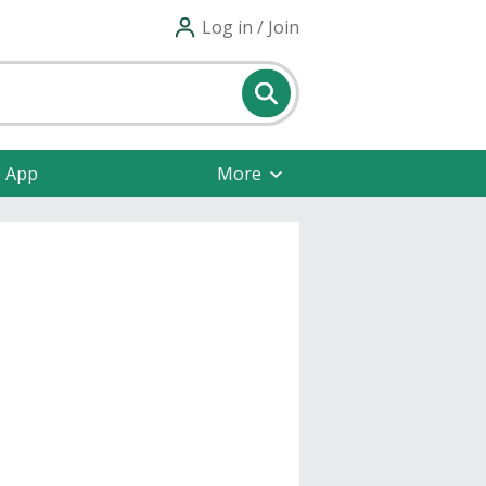
Log in / Join
e App
More