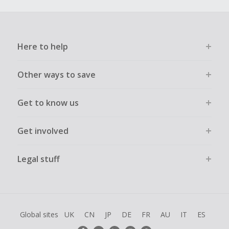
Here to help
Other ways to save
Get to know us
Get involved
Legal stuff
Global sites
UK
CN
JP
DE
FR
AU
IT
ES