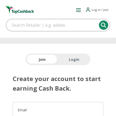
Log in / Join
Join
Login
Create your account to start
earning Cash Back.
Email