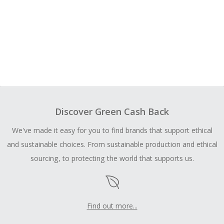
Discover Green Cash Back
We've made it easy for you to find brands that support ethical
and sustainable choices. From sustainable production and ethical
sourcing, to protecting the world that supports us.
Find out more...