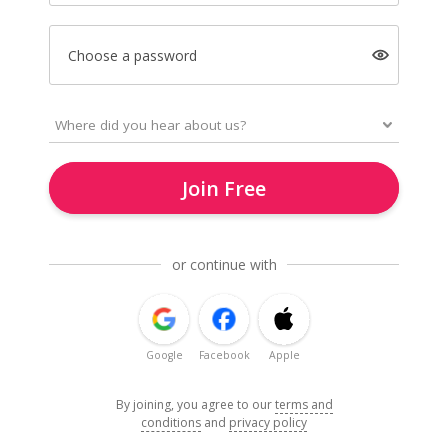
Choose a password
Join Free
or continue with
Google
Facebook
Apple
By joining, you agree to our
terms and
conditions
and
privacy policy