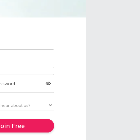
assword
Join Free