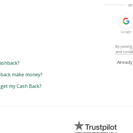
or
Google
By joining
and condi
Alread
ashback?
back make money?
y get my Cash Back?