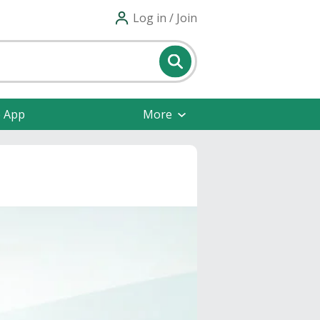
Log in / Join
e App
More