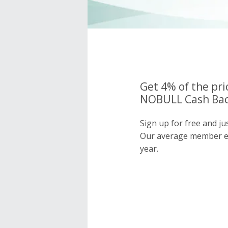
Get 4% of the pri
NOBULL Cash Bac
Sign up for free and j
Our average member e
year.