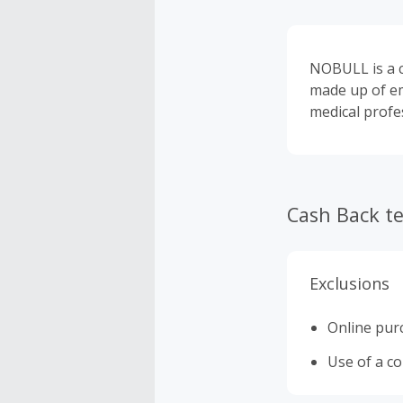
NOBULL is a c
made up of em
medical profe
Cash Back t
Exclusions
Online purc
Use of a c