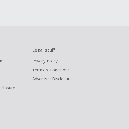
Legal stuff
ram
Privacy Policy
Terms & Conditions
Advertiser Disclosure
isclosure