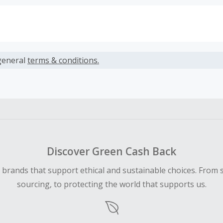
s calculated only on the item(s) price and does not include t
es.
general
terms & conditions.
earned cannot exceed the total purchase amount.
ble for Cash Back on all products, you must begin your purc
ping cart.
 Cash Back fail to track automatically, please submit a Mis
n 100 days of your order.
Discover Green Cash Back
d brands that support ethical and sustainable choices. From 
sourcing, to protecting the world that supports us.