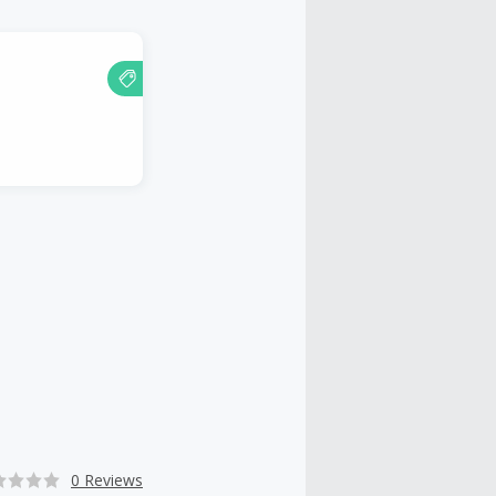
0 Reviews