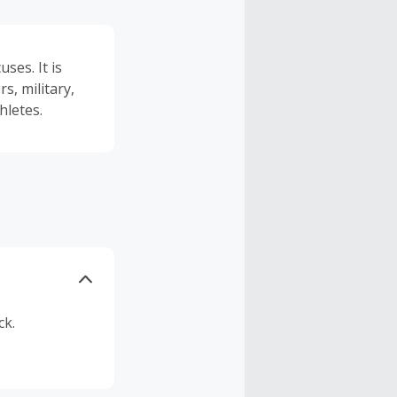
ses. It is
, military,
hletes.
ck.