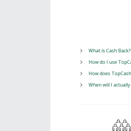
What is Cash Back?
How do I use TopC
How does TopCash
When will I actuall