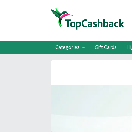
Categories
Gift Cards
Hi