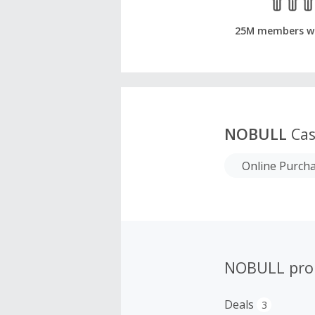
25M members w
NOBULL
Cas
Online Purch
NOBULL pro
Deals
3