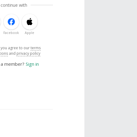
 continue with
Facebook
Apple
, you agree to our
terms
tions
and
privacy policy
y a member?
Sign in