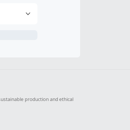
axes, shipping
hase with an
sing Cash Back
sustainable production and ethical