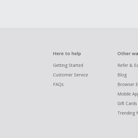
Here to help
Other wa
Getting Started
Refer & E
Customer Service
Blog
FAQs
Browser E
Mobile Ap
Gift Cards
Trending