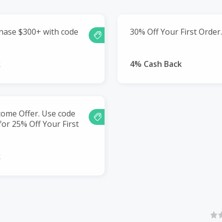
hase $300+ with code
30% Off Your First Order.
k
4% Cash Back
me Offer. Use code
r 25% Off Your First
k