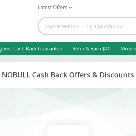
Latest Offers
ghest Cash Back Guarantee
Refer & Earn $10
Mobil
NOBULL Cash Back Offers & Discounts