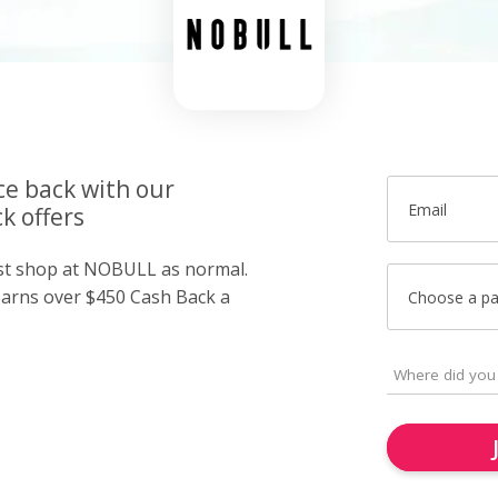
ce back with our
Email
k offers
ust shop at NOBULL as normal.
arns over $450 Cash Back a
Choose a p