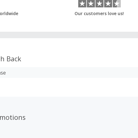
orldwide
Our customers love us!
h Back
ase
motions