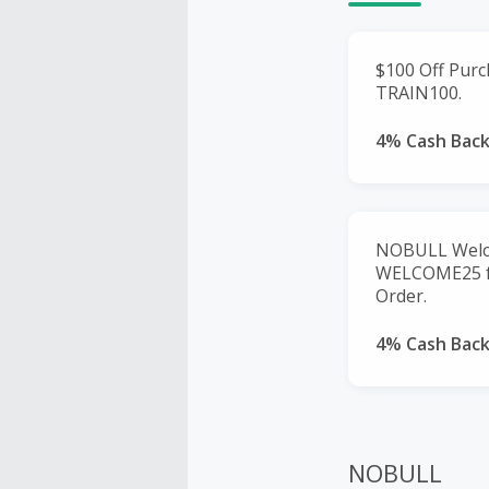
$100 Off Purc
TRAIN100.
4% Cash Bac
NOBULL Welco
WELCOME25 fo
Order.
4% Cash Bac
NOBULL