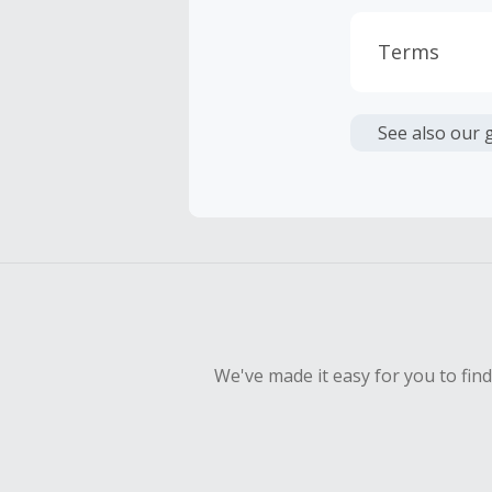
Terms
Cash Back i
or other fe
See also our 
Cash Back 
To be eligi
empty shop
Should your
Claim withi
We've made it easy for you to fin