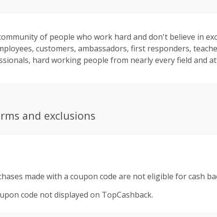
ommunity of people who work hard and don't believe in excu
ployees, customers, ambassadors, first responders, teachers
ssionals, hard working people from nearly every field and at
erms and exclusions
hases made with a coupon code are not eligible for cash ba
oupon code not displayed on TopCashback.