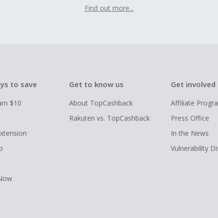
Find out more...
ys to save
Get to know us
Get involved
arn $10
About TopCashback
Affiliate Prog
Rakuten vs. TopCashback
Press Office
xtension
In the News
p
Vulnerability D
 Now