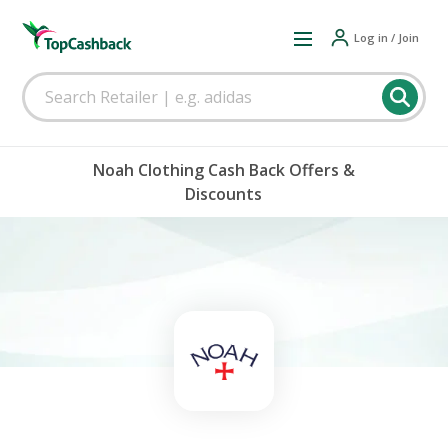
Log in / Join
Noah Clothing Cash Back Offers &
Discounts