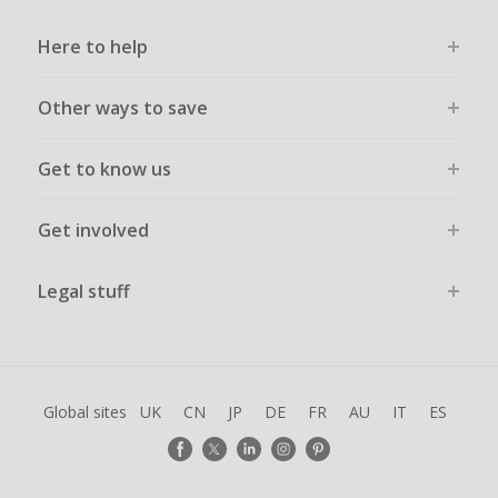
Here to help
Other ways to save
Get to know us
Get involved
Legal stuff
Global sites
UK
CN
JP
DE
FR
AU
IT
ES