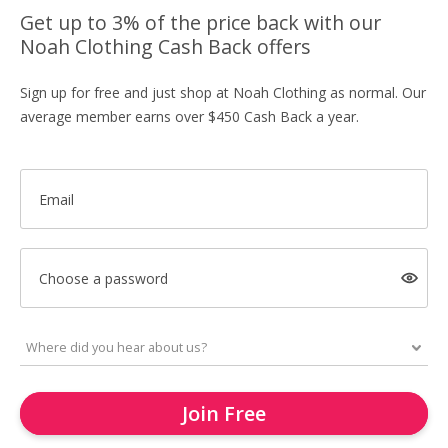
Get up to 3% of the price back with our
Noah Clothing Cash Back offers
Sign up for free and just shop at Noah Clothing as normal. Our
average member earns over $450 Cash Back a year.
Email
Choose a password
Join Free