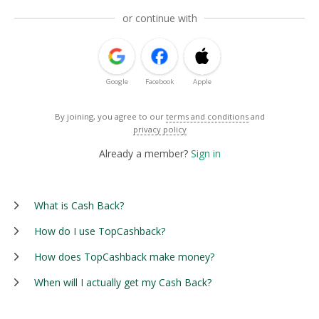
or continue with
Google
Facebook
Apple
By joining, you agree to our
terms and conditions
and
privacy policy
Already a member?
Sign in
What is Cash Back?
How do I use TopCashback?
How does TopCashback make money?
When will I actually get my Cash Back?