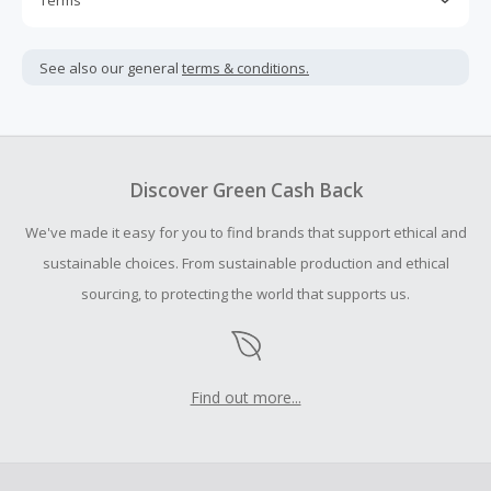
Terms
Cash Back is calculated only on the item(s) price and does
not include taxes, shipping or other fees.
See also our general
terms & conditions.
Cash Back earned cannot exceed the total purchase
amount.
To be eligible for Cash Back on all products, you must begin
your purchase with an empty shopping cart.
Discover Green Cash Back
Should your Cash Back fail to track automatically, please
We've made it easy for you to find brands that support ethical and
submit a Missing Cash Back Claim within 100 days of your
order.
sustainable choices. From sustainable production and ethical
sourcing, to protecting the world that supports us.
Find out more...