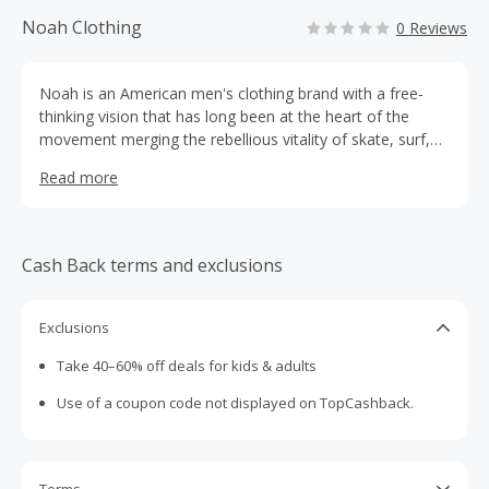
Noah Clothing
0 Reviews
Noah is an American men's clothing brand with a free-
thinking vision that has long been at the heart of the
movement merging the rebellious vitality of skate, surf,
and music cultures with an innovative appreciation of
Read more
classic menswear.
Cash Back terms and exclusions
Exclusions
Take 40–60% off deals for kids & adults
Use of a coupon code not displayed on TopCashback.