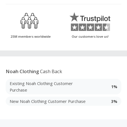
25M members worldwide
Our customers love us!
Noah Clothing
Cash Back
Existing Noah Clothing Customer
1%
Purchase
New Noah Clothing Customer Purchase
3%