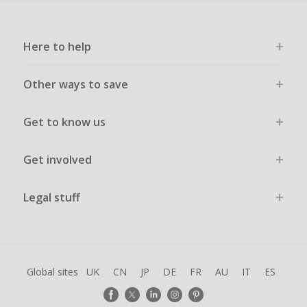
Here to help
Other ways to save
Get to know us
Get involved
Legal stuff
Global sites
UK
CN
JP
DE
FR
AU
IT
ES