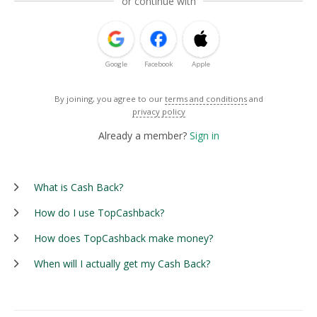
or continue with
Google
Facebook
Apple
By joining, you agree to our
terms and conditions
and
privacy policy
Already a member?
Sign in
What is Cash Back?
How do I use TopCashback?
How does TopCashback make money?
When will I actually get my Cash Back?