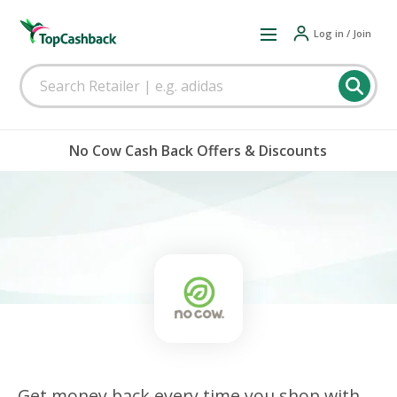
Log in / Join
No Cow Cash Back Offers & Discounts
Get money back every time you shop with