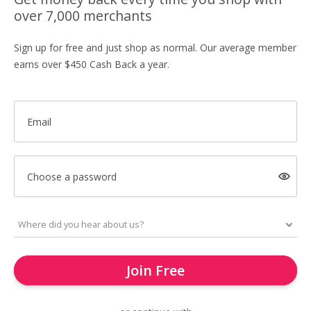
over 7,000 merchants
Sign up for free and just shop as normal. Our average member
earns over $450 Cash Back a year.
Email
Choose a password
Join Free