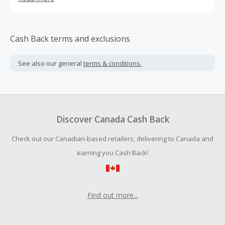
through your daily routine. Made with clean ingredients
that are certified gluten-free, kosher, and non-GMO
Project verified. Oh, and not to mention BIG flavor. No
Cow makes a variety of protein bars and protein powder.
Cash Back terms and exclusions
See also our general
terms & conditions.
Discover Canada Cash Back
Check out our Canadian-based retailers, delivering to Canada and
earning you Cash Back!
Find out more...