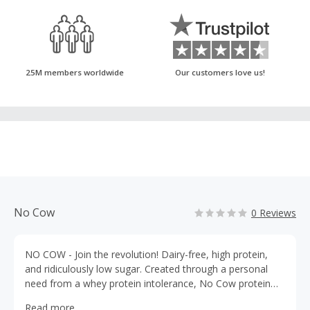
25M members worldwide
Our customers love us!
No Cow
0 Reviews
NO COW - Join the revolution! Dairy-free, high protein,
and ridiculously low sugar. Created through a personal
need from a whey protein intolerance, No Cow protein
and energy bars give you the plant-based fuel to get
Read more