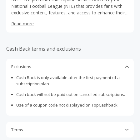
National Football League (NFL) that provides fans with
exclusive content, features, and access to enhance their
football experience.
Read more
Cash Back terms and exclusions
Exclusions
Cash Back is only available after the first payment of a
subscription plan.
Cash back will not be paid out on cancelled subscriptions.
Use of a coupon code not displayed on TopCashback.
Terms