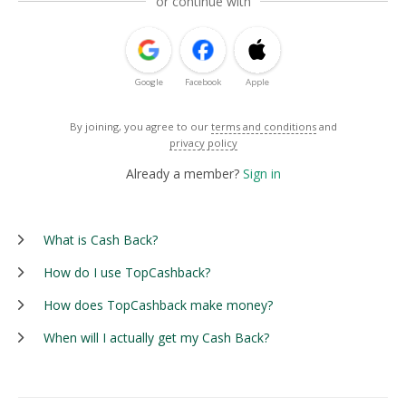
or continue with
Google
Facebook
Apple
By joining, you agree to our
terms and conditions
and
privacy policy
Already a member?
Sign in
What is Cash Back?
How do I use TopCashback?
How does TopCashback make money?
When will I actually get my Cash Back?