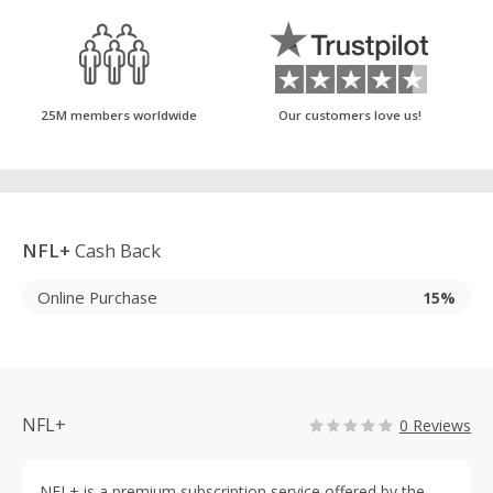
25M members worldwide
Our customers love us!
NFL+
Cash Back
Online Purchase
15%
NFL+
0 Reviews
NFL+ is a premium subscription service offered by the