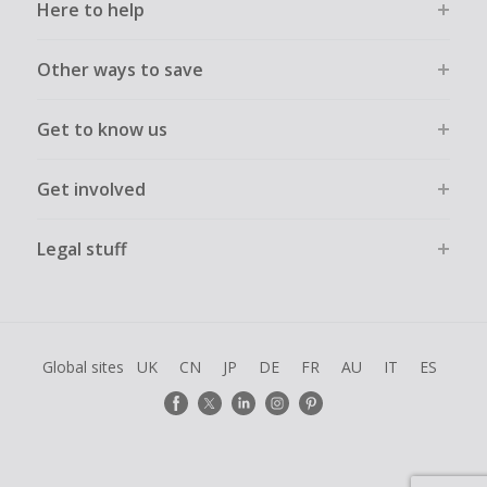
Here to help
Other ways to save
Get to know us
Get involved
Legal stuff
Global sites
UK
CN
JP
DE
FR
AU
IT
ES