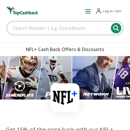
Log in / Join
NFL+ Cash Back Offers & Discounts
Get 15% of the price back with our NFL+