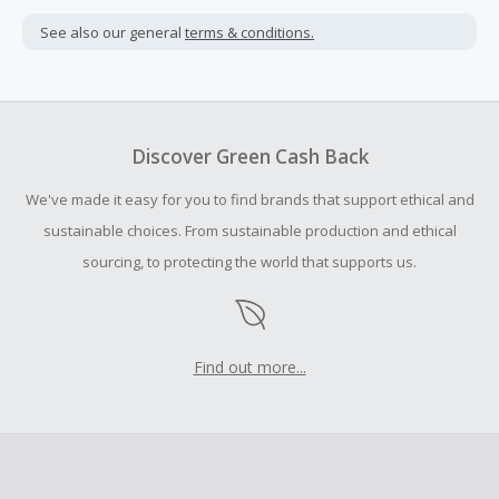
Cash Back is calculated only on the item(s) price and does
not include taxes, shipping or other fees.
See also our general
terms & conditions.
Cash Back earned cannot exceed the total purchase
amount.
Should your Cash Back fail to track automatically, please
submit a Missing Cash Back Claim within 100 days of your
Discover Green Cash Back
order.
We've made it easy for you to find brands that support ethical and
sustainable choices. From sustainable production and ethical
sourcing, to protecting the world that supports us.
Find out more...