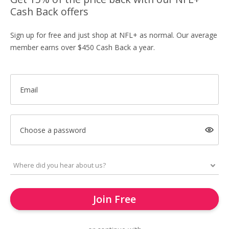
Cash Back offers
Sign up for free and just shop at NFL+ as normal. Our average
member earns over $450 Cash Back a year.
Email
Choose a password
Join Free