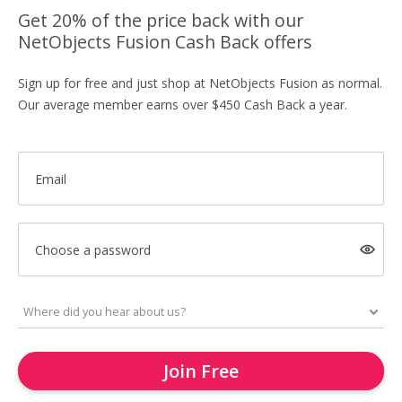
Get 20% of the price back with our
NetObjects Fusion Cash Back offers
Sign up for free and just shop at NetObjects Fusion as normal.
Our average member earns over $450 Cash Back a year.
Email
Choose a password
Join Free