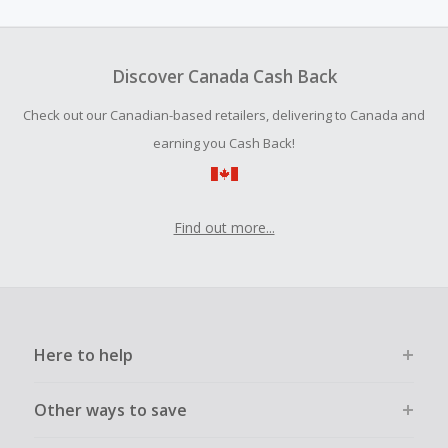
amount.
To be eligible for Cash Back on all products, you must begin
your purchase with an empty shopping cart.
Discover Canada Cash Back
Should your Cash Back fail to track automatically, please
Check out our Canadian-based retailers, delivering to Canada and
submit a Missing Cash Back Claim within 100 days of your
order.
earning you Cash Back!
Find out more...
Here to help
Other ways to save