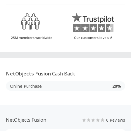
25M members worldwide
Our customers love us!
NetObjects Fusion
Cash Back
Online Purchase
20%
NetObjects Fusion
0 Reviews