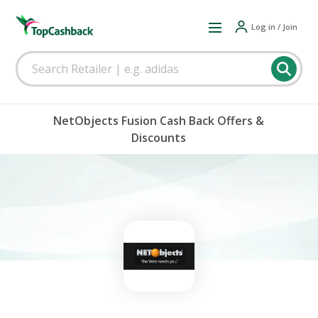
Log in / Join
NetObjects Fusion Cash Back Offers &
Discounts