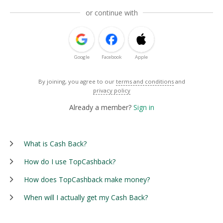
or continue with
Google
Facebook
Apple
By joining, you agree to our
terms and conditions
and
privacy policy
Already a member?
Sign in
What is Cash Back?
How do I use TopCashback?
How does TopCashback make money?
When will I actually get my Cash Back?