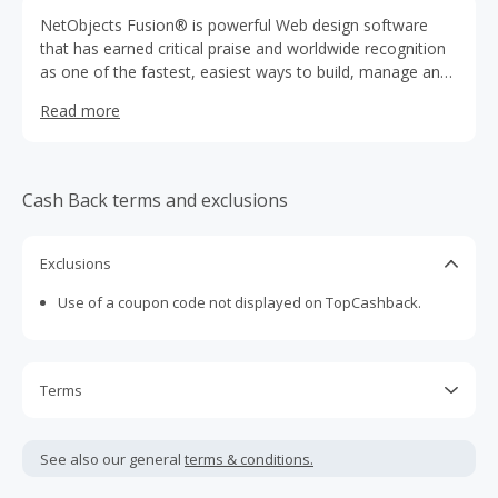
NetObjects Fusion® is powerful Web design software
that has earned critical praise and worldwide recognition
as one of the fastest, easiest ways to build, manage and
promote websites. For beginners, intuitive wizards and
Read more
professionally designed templates get you online in
minutes. Advanced users enjoy powerful Website design
capabilities required to create sophisticated Web sites.
NetObjects Fusion is the Smart Way to Build Great
Cash Back terms and exclusions
Sites®.
Exclusions
Use of a coupon code not displayed on TopCashback.
Terms
Cash Back is calculated only on the item(s) price and does
not include taxes, shipping or other fees.
See also our general
terms & conditions.
Cash Back earned cannot exceed the total purchase