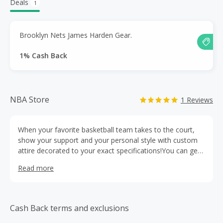
Deals
1
Brooklyn Nets James Harden Gear.
1% Cash Back
NBA Store
1 Reviews
When your favorite basketball team takes to the court,
show your support and your personal style with custom
attire decorated to your exact specifications!You can get
anything and everything NBA related, directly from The
Read more
NBA Store.
Cash Back terms and exclusions