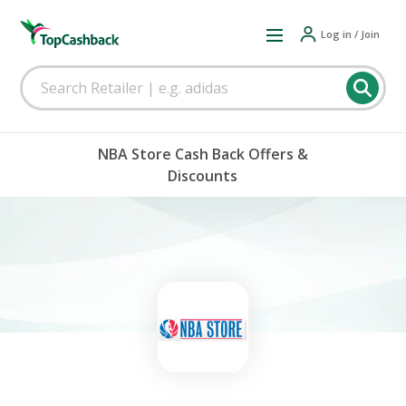
Log in / Join
NBA Store Cash Back Offers &
Discounts