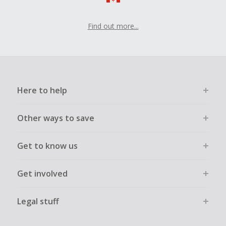
Find out more...
Here to help
Other ways to save
Get to know us
Get involved
Legal stuff