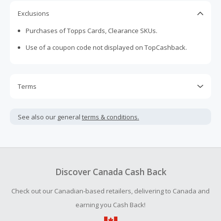
Exclusions
Purchases of Topps Cards, Clearance SKUs.
Use of a coupon code not displayed on TopCashback.
Terms
Cash Back is calculated only on the item(s) price and does
not include taxes, shipping or other fees.
See also our general
terms & conditions.
Cash Back earned cannot exceed the total purchase
amount.
To be eligible for Cash Back on all products, you must begin
your purchase with an empty shopping cart.
Discover Canada Cash Back
Should your Cash Back fail to track automatically, please
Check out our Canadian-based retailers, delivering to Canada and
submit a Missing Cash Back Claim within 100 days of your
order.
earning you Cash Back!