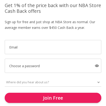
Get 1% of the price back with our NBA Store
Cash Back offers
Sign up for free and just shop at NBA Store as normal. Our
average member earns over $450 Cash Back a year.
Email
Choose a password
Join Free