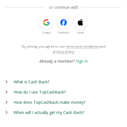
or continue with
Google
Facebook
Apple
By joining, you agree to our
terms and conditions
and
privacy policy
Already a member?
Sign in
What is Cash Back?
How do I use TopCashback?
How does TopCashback make money?
When will I actually get my Cash Back?