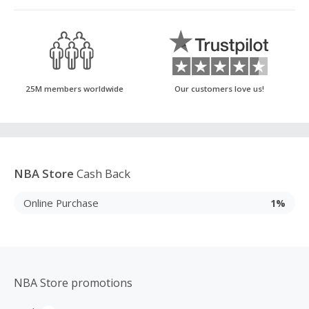
25M members worldwide
Our customers love us!
NBA Store
Cash Back
Online Purchase
1%
NBA Store promotions