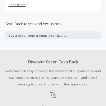
training, diving, and special operations gear, attracting
Read more
over 250,000 visitors per month. We have a 100%
satisfaction guarantee to our customers (our
"bulletproof" guarantee) and offer free shipping on large
orders.
Cash Back terms and exclusions
See also our general
terms & conditions.
Discover Green Cash Back
We've made it easy for you to find brands that support ethical and
sustainable choices. From sustainable production and ethical
sourcing, to protecting the world that supports us.