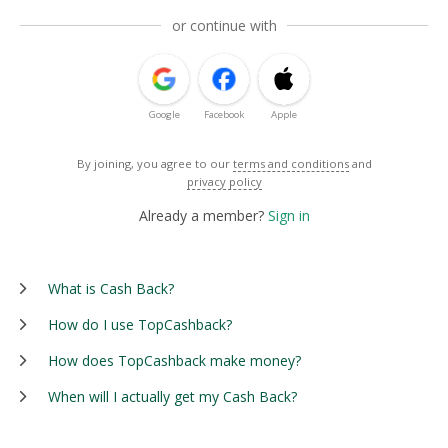
or continue with
Google
Facebook
Apple
By joining, you agree to our
terms and conditions
and
privacy policy
Already a member?
Sign in
What is Cash Back?
How do I use TopCashback?
How does TopCashback make money?
When will I actually get my Cash Back?