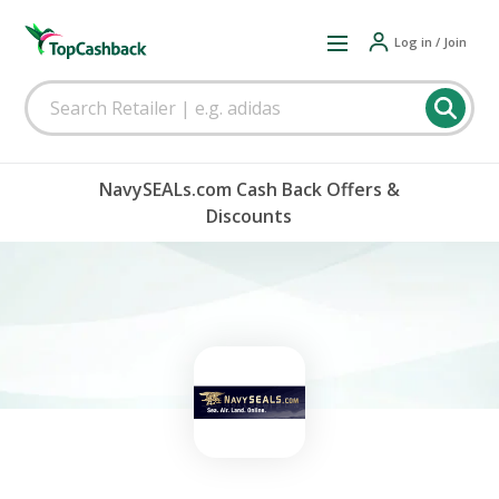
Log in / Join
NavySEALs.com Cash Back Offers &
Discounts