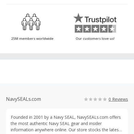
25M members worldwide
Our customers love us!
NavySEALs.com
0 Reviews
Founded in 2001 by a Navy SEAL, NavySEALs.com offers
the most authentic Navy SEAL gear and insider
information anywhere online. Our store stocks the latest