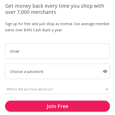
Get money back every time you shop with
over 7,000 merchants
Sign up for free and just shop as normal. Our average member
earns over $450 Cash Back a year.
Email
Choose a password
Join Free