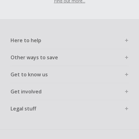
Find out more...
Here to help
Other ways to save
Get to know us
Get involved
Legal stuff