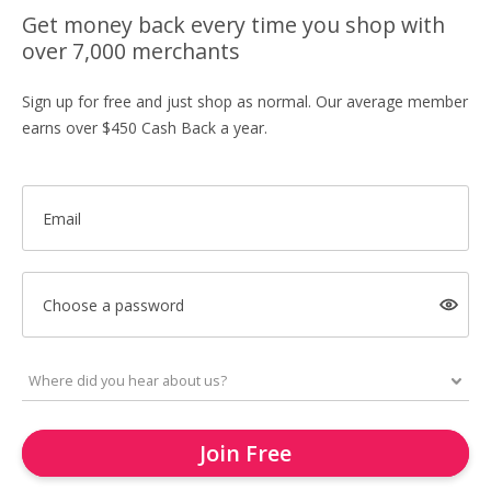
Get money back every time you shop with
over 7,000 merchants
Sign up for free and just shop as normal. Our average member
earns over $450 Cash Back a year.
Email
Choose a password
Join Free