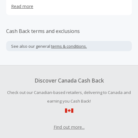
system, and purchase a map update all in one place.
Read more
Cash Back terms and exclusions
See also our general
terms & conditions.
Discover Canada Cash Back
Check out our Canadian-based retailers, delivering to Canada and
earning you Cash Back!
Find out more...