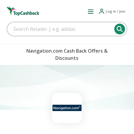
Log in / Join
Navigation.com Cash Back Offers &
Discounts