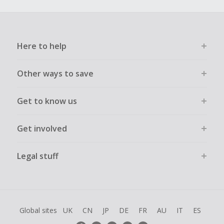
Here to help
Other ways to save
Get to know us
Get involved
Legal stuff
Global sites
UK
CN
JP
DE
FR
AU
IT
ES