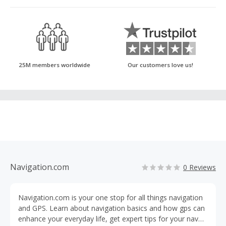
25M members worldwide
Our customers love us!
Navigation.com
0 Reviews
Navigation.com is your one stop for all things navigation
and GPS. Learn about navigation basics and how gps can
enhance your everyday life, get expert tips for your nav