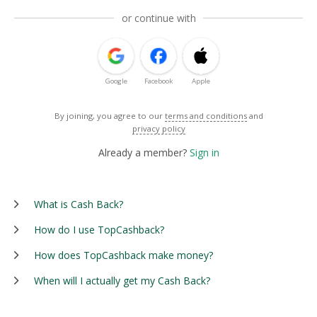
or continue with
Google
Facebook
Apple
By joining, you agree to our
terms and conditions
and
privacy policy
Already a member?
Sign in
What is Cash Back?
How do I use TopCashback?
How does TopCashback make money?
When will I actually get my Cash Back?