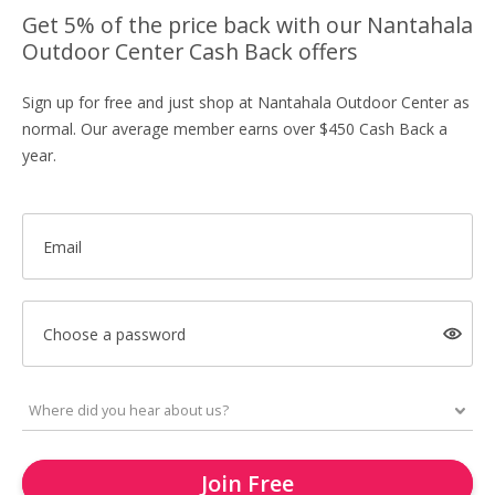
Get 5% of the price back with our Nantahala
Outdoor Center Cash Back offers
Sign up for free and just shop at Nantahala Outdoor Center as
normal. Our average member earns over $450 Cash Back a
year.
Email
Choose a password
Join Free