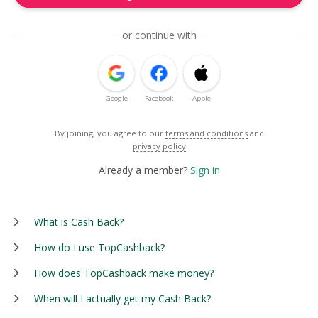
or continue with
Google
Facebook
Apple
By joining, you agree to our
terms and conditions
and
privacy policy
Already a member?
Sign in
What is Cash Back?
How do I use TopCashback?
How does TopCashback make money?
When will I actually get my Cash Back?