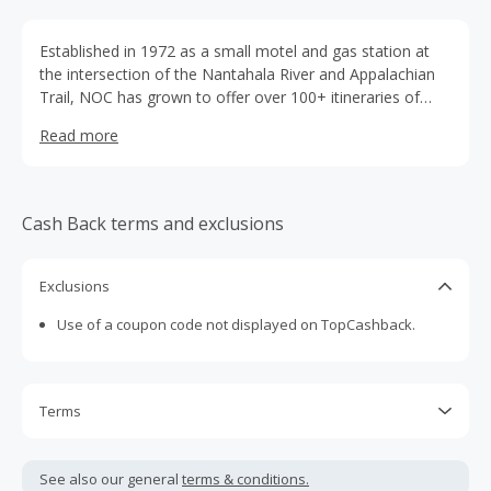
Established in 1972 as a small motel and gas station at
the intersection of the Nantahala River and Appalachian
Trail, NOC has grown to offer over 100+ itineraries of
rafting, hiking, kayaking, ziplining, mountain biking and
Read more
more across four southeastern states. We're proud to
offer adventures for every age and ability to experience
and enjoy the outdoors. NOC ranks among the biggest
and best outdoor recreation companies in the country
Cash Back terms and exclusions
known as the Leaders in Outdoor Adventure Since 1972.
Exclusions
Use of a coupon code not displayed on TopCashback.
Terms
Cash Back is calculated only on the item(s) price and does
not include taxes, shipping or other fees.
See also our general
terms & conditions.