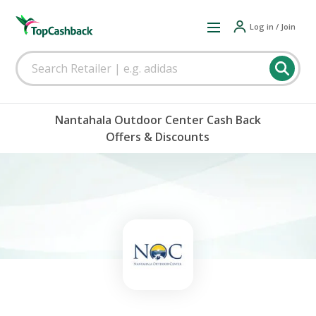
Log in / Join
Nantahala Outdoor Center Cash Back
Offers & Discounts