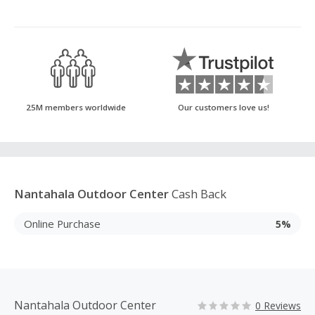
25M members worldwide
Our customers love us!
Nantahala Outdoor Center
Cash Back
Online Purchase
5%
Nantahala Outdoor Center
0 Reviews