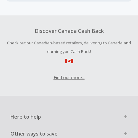
Cash Back earned cannot exceed the total purchase
amount.
Should your Cash Back fail to track automatically, please
submit a Missing Cash Back Claim within 100 days of your
Discover Canada Cash Back
order.
Check out our Canadian-based retailers, delivering to Canada and
earning you Cash Back!
Find out more...
Here to help
Other ways to save