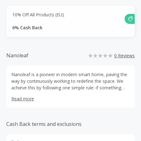
10% Off All Products (EU).
6% Cash Back
Nanoleaf
0 Reviews
Nanoleaf is a pioneer in modern smart home, paving the
way by continuously working to redefine the space. We
achieve this by following one simple rule: if something
already exists on the market, we won’t do it—unless we
Read more
can do it better.
Cash Back terms and exclusions