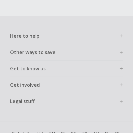
Here to help
Other ways to save
Get to know us
Get involved
Legal stuff