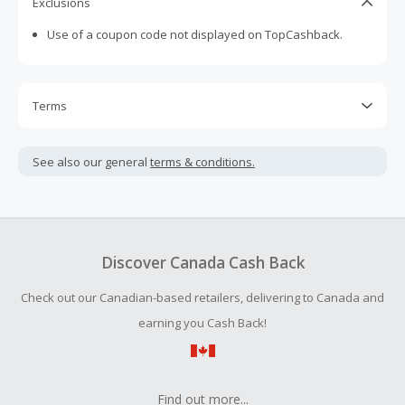
Exclusions
Use of a coupon code not displayed on TopCashback.
Terms
Cash Back is calculated only on the item(s) price and does
not include taxes, shipping or other fees.
See also our general
terms & conditions.
Cash Back earned cannot exceed the total purchase
amount.
Should your Cash Back fail to track automatically, please
submit a Missing Cash Back Claim within 100 days of your
Discover Canada Cash Back
order.
Check out our Canadian-based retailers, delivering to Canada and
earning you Cash Back!
Find out more...