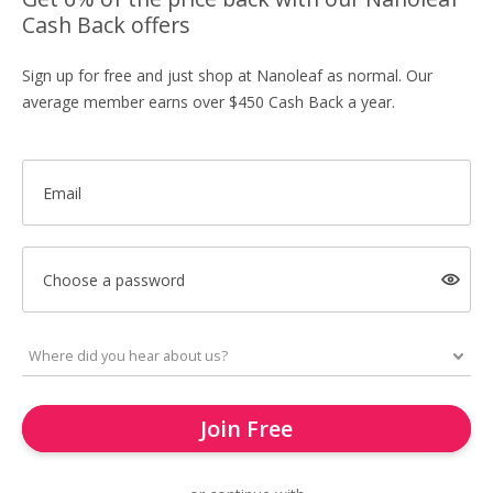
Cash Back offers
Sign up for free and just shop at Nanoleaf as normal. Our
average member earns over $450 Cash Back a year.
Email
Choose a password
Join Free