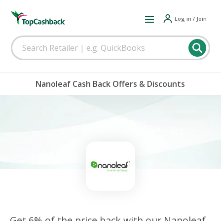
Log in / Join
Nanoleaf Cash Back Offers & Discounts
Get 6% of the price back with our Nanoleaf