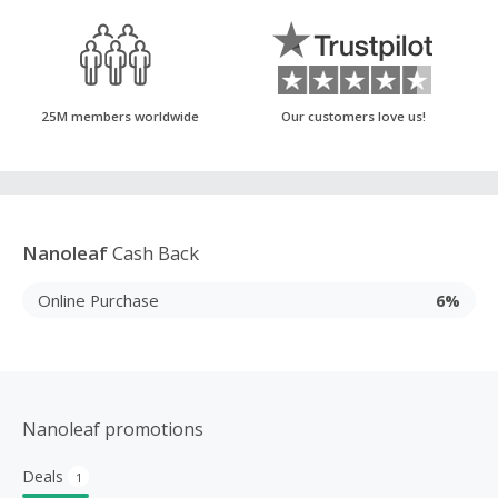
25M members worldwide
Our customers love us!
Nanoleaf
Cash Back
Online Purchase
6%
Nanoleaf promotions
Deals
1