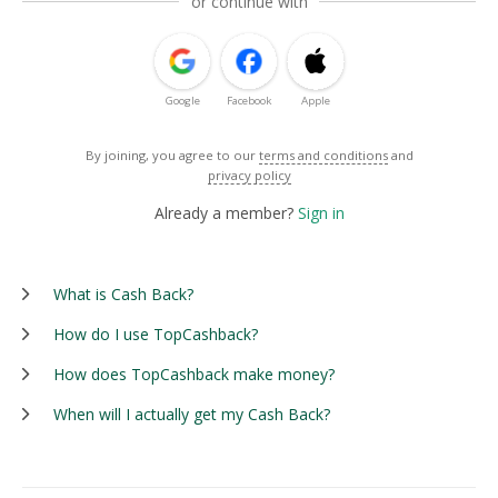
or continue with
Google
Facebook
Apple
By joining, you agree to our
terms and conditions
and
privacy policy
Already a member?
Sign in
What is Cash Back?
How do I use TopCashback?
How does TopCashback make money?
When will I actually get my Cash Back?