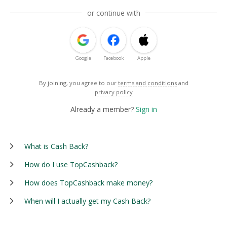
or continue with
Google
Facebook
Apple
By joining, you agree to our
terms and conditions
and
privacy policy
Already a member?
Sign in
What is Cash Back?
How do I use TopCashback?
How does TopCashback make money?
When will I actually get my Cash Back?