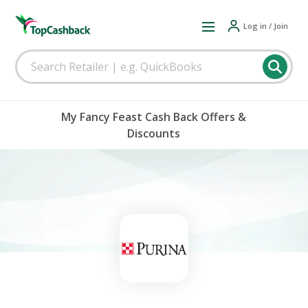
Log in / Join
My Fancy Feast Cash Back Offers &
Discounts