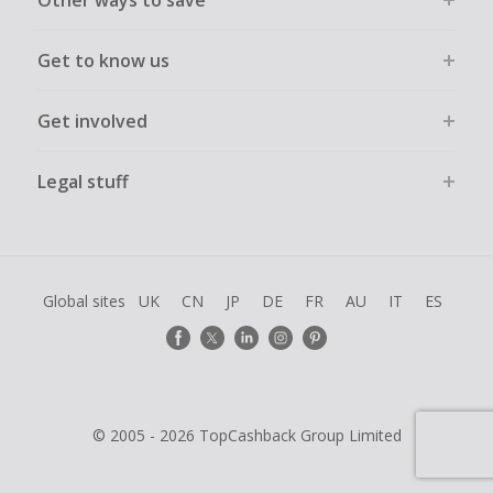
Other ways to save
Get to know us
Get involved
Legal stuff
Global sites
UK
CN
JP
DE
FR
AU
IT
ES
© 2005 - 2026 TopCashback Group Limited