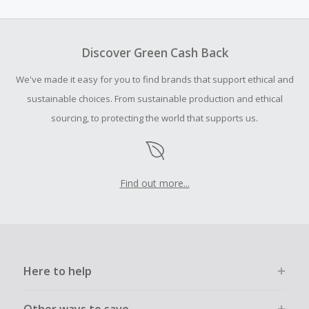
amount.
To be eligible for Cash Back on all products, you must begin
your purchase with an empty shopping cart.
Discover Green Cash Back
Should your Cash Back fail to track automatically, please
We've made it easy for you to find brands that support ethical and
submit a Missing Cash Back Claim within 100 days of your
order.
sustainable choices. From sustainable production and ethical
sourcing, to protecting the world that supports us.
Find out more...
Here to help