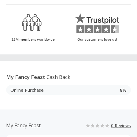
25M members worldwide
Our customers love us!
My Fancy Feast
Cash Back
Online Purchase
8%
My Fancy Feast
0 Reviews