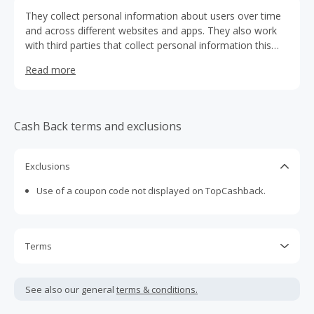
They collect personal information about users over time
and across different websites and apps. They also work
with third parties that collect personal information this
way. These third parties may have tools they place on
Read more
their websites. Their vendors may also use these tools. In
this policy “We” and “Us” refer to Nestlé Purina PetCare
Company. which includes service providers acting on their
behalf.
Cash Back terms and exclusions
Exclusions
Use of a coupon code not displayed on TopCashback.
Terms
Cash Back is calculated only on the item(s) price and does
not include taxes, shipping or other fees.
See also our general
terms & conditions.
Cash Back earned cannot exceed the total purchase