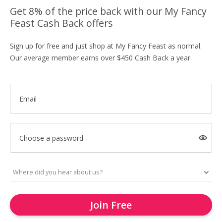
Get 8% of the price back with our My Fancy
Feast Cash Back offers
Sign up for free and just shop at My Fancy Feast as normal.
Our average member earns over $450 Cash Back a year.
Email
Choose a password
Join Free