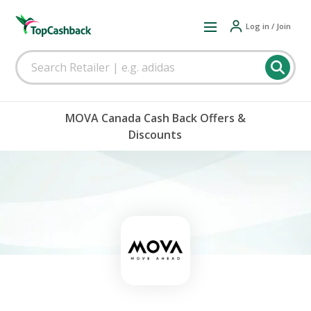
Log in / Join
MOVA Canada Cash Back Offers &
Discounts