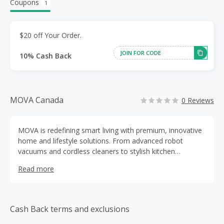
Coupons
1
$20 off Your Order.
JOIN FOR CODE
10% Cash Back
MOVA Canada
0 Reviews
MOVA is redefining smart living with premium, innovative
home and lifestyle solutions. From advanced robot
vacuums and cordless cleaners to stylish kitchen
appliances and smart outdoor tools, our products
Read more
combine cutting-edge technology with sleek design to
make everyday life easier.
Cash Back terms and exclusions