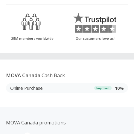
25M members worldwide
Our customers love us!
MOVA Canada
Cash Back
Online Purchase
10%
Improved
MOVA Canada promotions