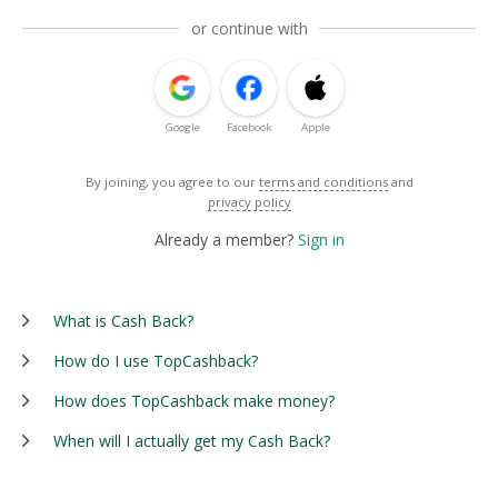
or continue with
Google
Facebook
Apple
By joining, you agree to our
terms and conditions
and
privacy policy
Already a member?
Sign in
What is Cash Back?
How do I use TopCashback?
How does TopCashback make money?
When will I actually get my Cash Back?