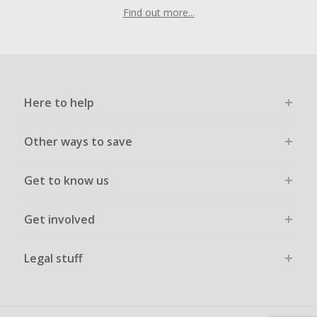
Find out more...
Here to help
Other ways to save
Get to know us
Get involved
Legal stuff