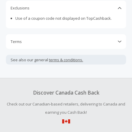
Exclusions
Use of a coupon code not displayed on TopCashback.
Terms
Cash Back is calculated only on the item(s) price and does
not include taxes, shipping or other fees.
See also our general
terms & conditions.
Cash Back is paid in Canadian dollars and will be converted
to U.S. dollars. The final amount may differ from the
advertised rate due to exchange rate fluctuations.
Cash Back earned cannot exceed the total purchase
Discover Canada Cash Back
amount.
Check out our Canadian-based retailers, delivering to Canada and
Should your Cash Back fail to track automatically, please
submit a Missing Cash Back Claim within 100 days of your
earning you Cash Back!
order.