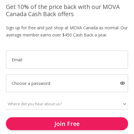
Get 10% of the price back with our MOVA
Canada Cash Back offers
Sign up for free and just shop at MOVA Canada as normal. Our
average member earns over $450 Cash Back a year.
Email
Choose a password
Join Free