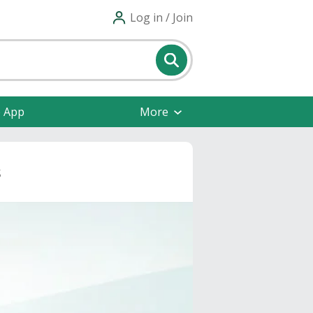
Log in / Join
e App
More
s