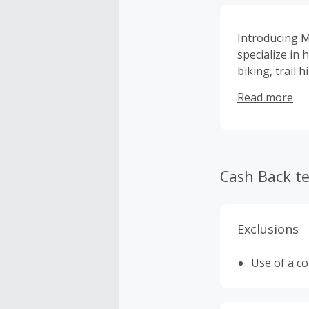
Introducing M
specialize in
biking, trail 
with a brand 
Read more
Cash Back t
Exclusions
Use of a c