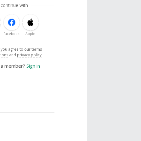
 continue with
Facebook
Apple
, you agree to our
terms
tions
and
privacy policy
y a member?
Sign in