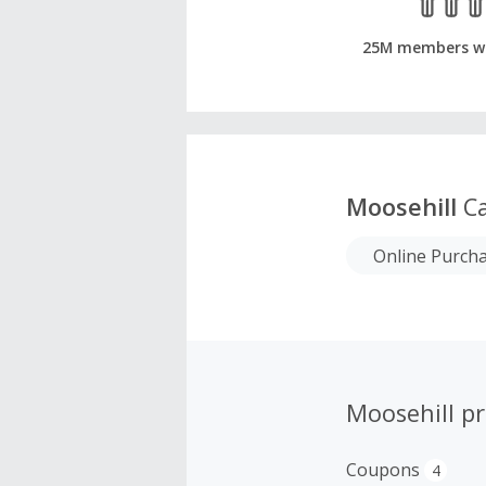
25M members w
Moosehill
Ca
Online Purch
Moosehill p
Coupons
4