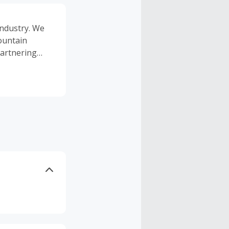
industry. We
mountain
 partnering