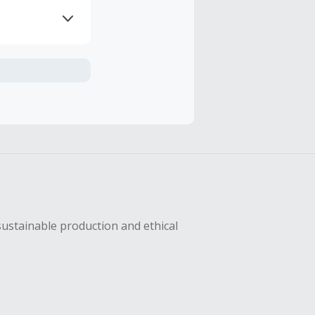
axes, shipping
sing Cash Back
sustainable production and ethical