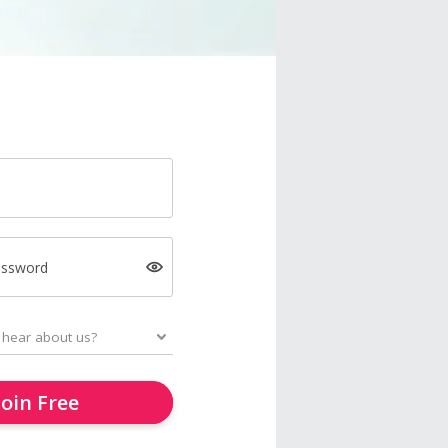
assword
Join Free