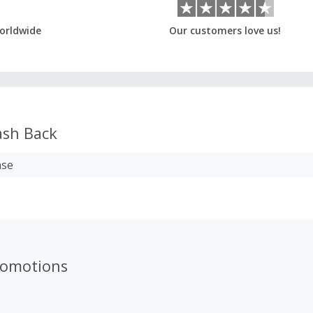
orldwide
Our customers love us!
sh Back
ase
romotions