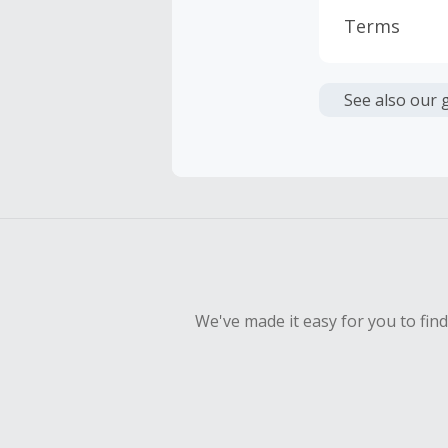
Terms
Cash Back i
or other fe
See also our 
Cash Back 
Should your
Claim withi
We've made it easy for you to fin