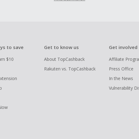
ys to save
Get to know us
Get involved
arn $10
About TopCashback
Affiliate Prog
Rakuten vs. TopCashback
Press Office
xtension
In the News
p
Vulnerability D
 Now