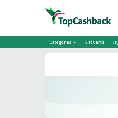
Categories
Gift Cards
Hi