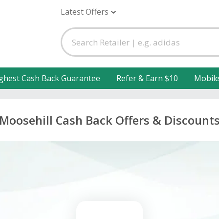
Latest Offers
ghest Cash Back Guarantee
Refer & Earn $10
Mobil
Moosehill Cash Back Offers & Discount