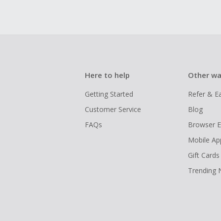
Here to help
Other wa
Getting Started
Refer & E
Customer Service
Blog
FAQs
Browser E
Mobile Ap
Gift Cards
Trending