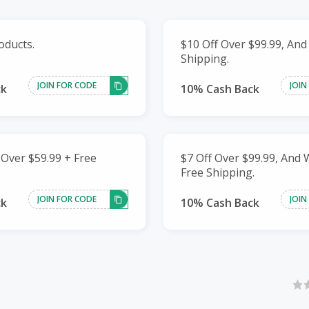
oducts.
$10 Off Over $99.99, And
Shipping.
JOIN FOR CODE
JOIN
ck
10% Cash Back
 Over $59.99 + Free
$7 Off Over $99.99, And
Free Shipping.
JOIN FOR CODE
JOIN
ck
10% Cash Back