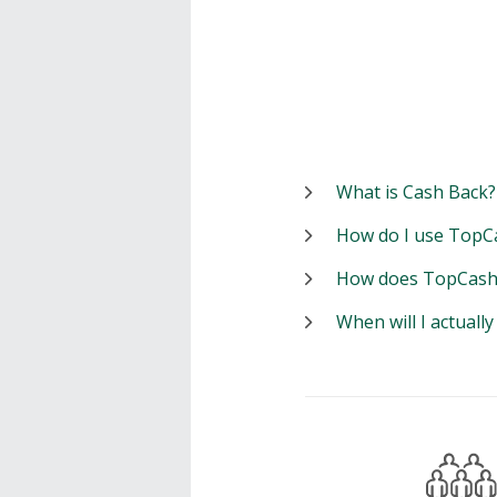
What is Cash Back?
How do I use TopC
How does TopCash
When will I actuall