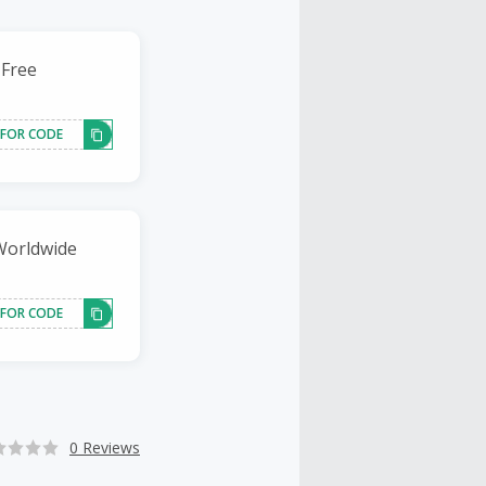
 Free
 FOR CODE
 Worldwide
 FOR CODE
0 Reviews