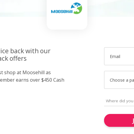
ice back with our
Email
ck offers
st shop at Moosehill as
member earns over $450 Cash
Choose a p