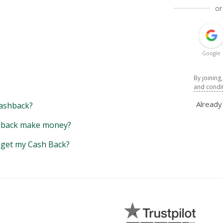
or
Google
By joining
and condi
Alread
ashback?
back make money?
y get my Cash Back?