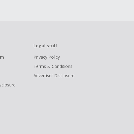
Legal stuff
ram
Privacy Policy
Terms & Conditions
Advertiser Disclosure
isclosure