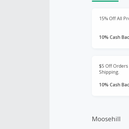
15% Off All Pr
10% Cash Ba
$5 Off Orders
Shipping.
10% Cash Ba
Moosehill