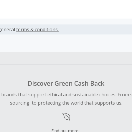
s calculated only on the item(s) price and does not include t
es.
general
terms & conditions.
earned cannot exceed the total purchase amount.
 Cash Back fail to track automatically, please submit a Mis
n 100 days of your order.
Discover Green Cash Back
d brands that support ethical and sustainable choices. From 
sourcing, to protecting the world that supports us.
Find out more...