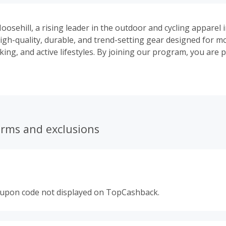
oosehill, a rising leader in the outdoor and cycling apparel 
 high-quality, durable, and trend-setting gear designed for 
hiking, and active lifestyles. By joining our program, you are
committed to innovation and mutual success.
erms and exclusions
oupon code not displayed on TopCashback.