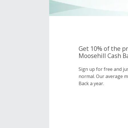
Get 10% of the pr
Moosehill Cash Ba
Sign up for free and ju
normal. Our average 
Back a year.