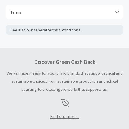
Terms
Cash Back is calculated only on the item(s) price and does
not include taxes, shipping or other fees.
See also our general
terms & conditions.
Cash Back earned cannot exceed the total purchase
amount.
To be eligible for Cash Back on all products, you must begin
your purchase with an empty shopping cart.
Discover Green Cash Back
Should your Cash Back fail to track automatically, please
We've made it easy for you to find brands that support ethical and
submit a Missing Cash Back Claim within 100 days of your
order.
sustainable choices. From sustainable production and ethical
sourcing, to protecting the world that supports us.
Find out more...