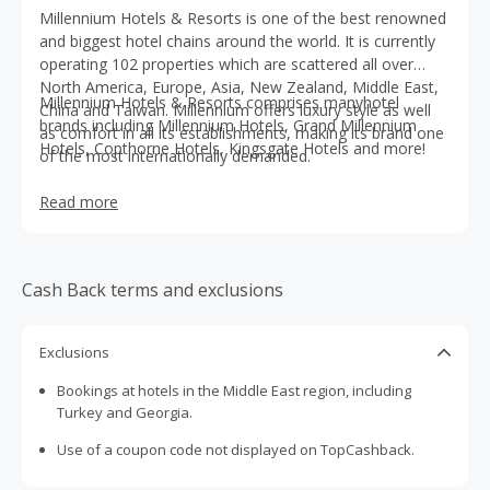
Millennium Hotels & Resorts is one of the best renowned
and biggest hotel chains around the world. It is currently
operating 102 properties which are scattered all over
North America, Europe, Asia, New Zealand, Middle East,
Millennium Hotels & Resorts comprises manyhotel
China and Taiwan. Millennium offers luxury style as well
brands including Millennium Hotels, Grand Millennium
as comfort in all its establishments, making its brand one
Hotels, Copthorne Hotels, Kingsgate Hotels and more!
of the most internationally demanded.
Read more
Cash Back terms and exclusions
Exclusions
Bookings at hotels in the Middle East region, including
Turkey and Georgia.
Use of a coupon code not displayed on TopCashback.