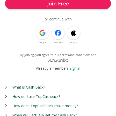
Join Free
or continue with
Google
Facebook
Apple
By joining, you agree to our
terms and conditions
and
privacy policy
Already a member?
Sign in
What is Cash Back?
How do I use TopCashback?
How does TopCashback make money?
When will I actually get my Cash Back?