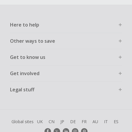
Here to help
Other ways to save
Get to know us
Get involved
Legal stuff
Global sites
UK
CN
JP
DE
FR
AU
IT
ES