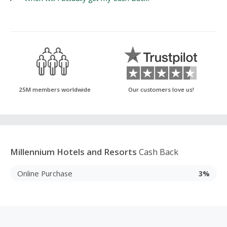
25M members worldwide
Our customers love us!
Millennium Hotels and Resorts
Cash Back
Online Purchase
3%