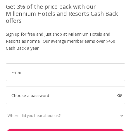
Get 3% of the price back with our
Millennium Hotels and Resorts Cash Back
offers
Sign up for free and just shop at Millennium Hotels and
Resorts as normal. Our average member earns over $450
Cash Back a year.
Email
Choose a password