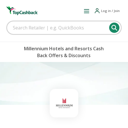
Log in / Join
Millennium Hotels and Resorts Cash
Back Offers & Discounts