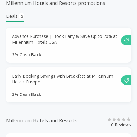
Millennium Hotels and Resorts promotions
Deals
2
Advance Purchase | Book Early & Save Up to 20% at
Millennium Hotels USA.
3% Cash Back
Early Booking Savings with Breakfast at Millennium
Hotels Europe.
3% Cash Back
Millennium Hotels and Resorts
0 Reviews