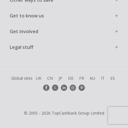
Other ways to save
Get to know us
Get involved
Legal stuff
Global sites
UK
CN
JP
DE
FR
AU
IT
ES
© 2005 - 2026 TopCashback Group Limited