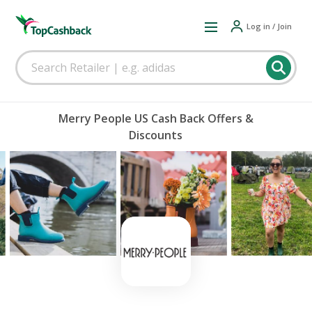
Log in / Join
Merry People US Cash Back Offers &
Discounts