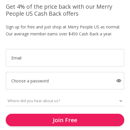
Get 4% of the price back with our Merry
People US Cash Back offers
Sign up for free and just shop at Merry People US as normal.
Our average member earns over $450 Cash Back a year.
Email
Choose a password
Join Free