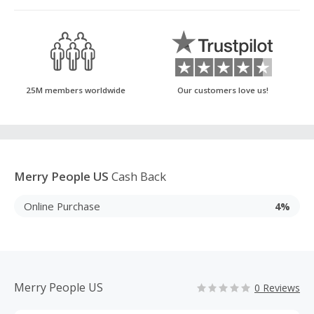
25M members worldwide
Our customers love us!
Merry People US
Cash Back
Online Purchase
4%
Merry People US
0 Reviews