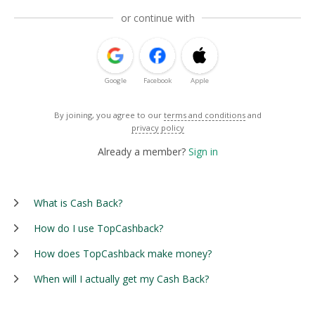
or continue with
Google
Facebook
Apple
By joining, you agree to our
terms and conditions
and
privacy policy
Already a member?
Sign in
What is Cash Back?
How do I use TopCashback?
How does TopCashback make money?
When will I actually get my Cash Back?