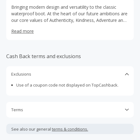
Bringing modern design and versatility to the classic
waterproof boot. At the heart of our future ambitions are
our core values of Authenticity, Kindness, Adventure and
Happiness.
Read more
Cash Back terms and exclusions
Exclusions
Use of a coupon code not displayed on TopCashback.
Terms
Cash Back is calculated only on the item(s) price and does
not include taxes, shipping or other fees.
See also our general
terms & conditions.
Cash Back earned cannot exceed the total purchase