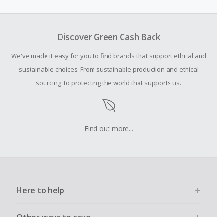
amount.
To be eligible for Cash Back on all products, you must begin
your purchase with an empty shopping cart.
Discover Green Cash Back
Should your Cash Back fail to track automatically, please
We've made it easy for you to find brands that support ethical and
submit a Missing Cash Back Claim within 100 days of your
order.
sustainable choices. From sustainable production and ethical
sourcing, to protecting the world that supports us.
Find out more...
Here to help