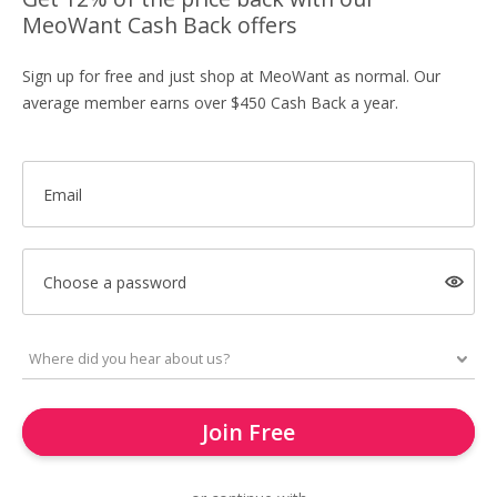
MeoWant Cash Back offers
Sign up for free and just shop at MeoWant as normal. Our
average member earns over $450 Cash Back a year.
Email
Choose a password
Join Free