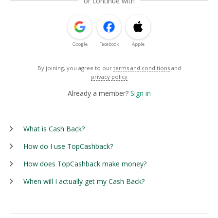
or continue with
Google
Facebook
Apple
By joining, you agree to our
terms and conditions
and
privacy policy
Already a member?
Sign in
What is Cash Back?
How do I use TopCashback?
How does TopCashback make money?
When will I actually get my Cash Back?