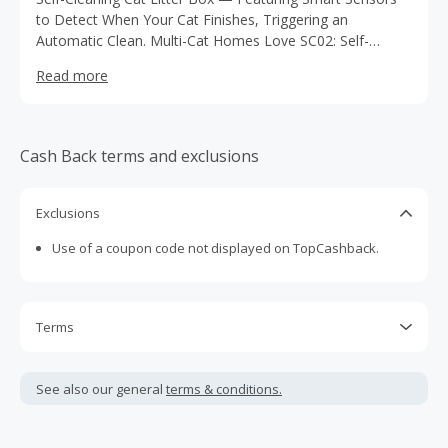
to Detect When Your Cat Finishes, Triggering an
Automatic Clean. Multi-Cat Homes Love SC02: Self-
Cleaning, Extra Spacious & Silent Operation – Shop Now
Read more
Cash Back terms and exclusions
Exclusions
Use of a coupon code not displayed on TopCashback.
Terms
Cash Back is calculated only on the item(s) price and does
not include taxes, shipping or other fees.
See also our general
terms & conditions.
Cash Back earned cannot exceed the total purchase
amount.