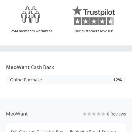
25M members worldwide
Our customers love us!
MeoWant
Cash Back
Online Purchase
12%
MeoWant
0 Reviews
Self-Cleaning Cat Litter Box — Featuring Smart Sensors