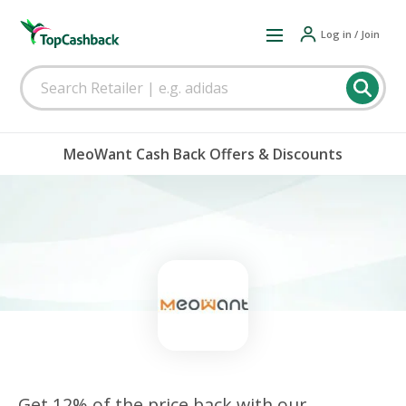
Log in / Join
MeoWant Cash Back Offers & Discounts
Get 12% of the price back with our