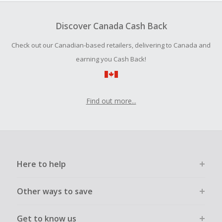
Should your Cash Back fail to track automatically, please
submit a Missing Cash Back Claim within 100 days of your
Discover Canada Cash Back
order.
Check out our Canadian-based retailers, delivering to Canada and
earning you Cash Back!
Find out more...
Here to help
Other ways to save
Get to know us